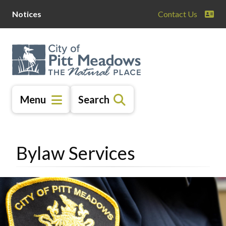
Skip
Skip
Skip
Notices
Contact Us
to
to
to
main
main
footer
content
menu
Menu
Search
Bylaw Services