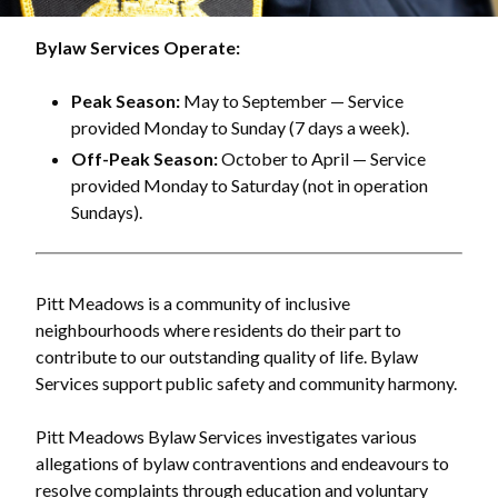
Bylaw Services Operate:
Peak Season:
May to September — Service
provided Monday to Sunday (7 days a week).
Off-Peak Season:
October to April — Service
provided Monday to Saturday (not in operation
Sundays).
Pitt Meadows is a community of inclusive
neighbourhoods where residents do their part to
contribute to our outstanding quality of life. Bylaw
Services support public safety and community harmony.
Pitt Meadows Bylaw Services investigates various
allegations of bylaw contraventions and endeavours to
resolve complaints through education and voluntary