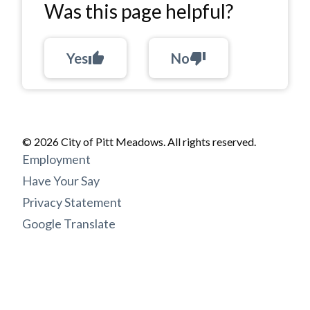
Was this page helpful?
Yes
thumb_up
No
thumb_down
© 2026 City of Pitt Meadows. All rights reserved.
Footer
Employment
menu
Have Your Say
Privacy Statement
Google Translate