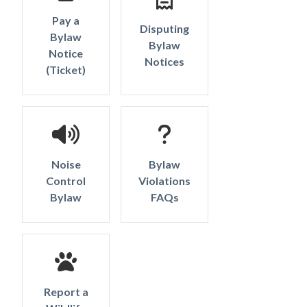
Pay a
Disputing
Bylaw
Bylaw
Notice
Notices
Powered by
Translate
(Ticket)
Noise
Bylaw
Control
Violations
Bylaw
FAQs
Report a