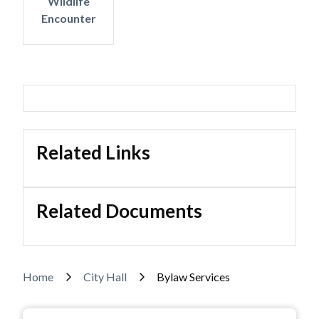
Wildlife
Encounter
Related Links
Related Documents
Breadcrumb
Home
City Hall
Bylaw Services