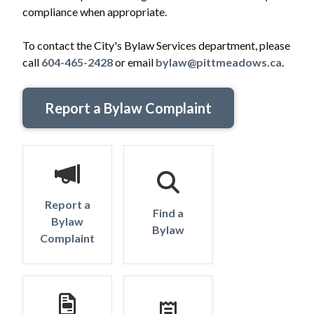
compliance when appropriate.
To contact the City's Bylaw Services department, please
call
604-465-2428
or email
bylaw@pittmeadows.ca
.
Report a Bylaw Complaint
Report a
Find a
Bylaw
Bylaw
Complaint