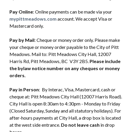
Pay Online
: Online payments can be made via your
mypittmeadows.com
account. We accept Visa or
Mastercard only.
Pay by Mail
: Cheque or money order only. Please make
your cheque or money order payable to the City of Pitt
Meadows. Mail to: Pitt Meadows City Hall, 12007
Harris Rd, Pitt Meadows, BC V3Y 2B5.
Please include
the bylaw notice number on any cheques or money
orders.
Pay in Person
: By Interac, Visa, Mastercard, cash or
cheque at: Pitt Meadows City Hall (12007 Harris Road).
City Hall is open 8:30am to 4:30pm - Monday to Friday
Powered by
Translate
(Closed Saturday, Sunday and all statutory holidays). For
after-hours payments at City Hall, a drop box is located
at the west side entrance.
Do not leave cash
in drop
boxes.