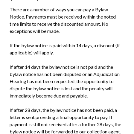
There are a number of ways you can pay a Bylaw
Notice. Payments must be received within the noted
time limits to receive the discounted amount. No
exceptions will be made.
If the bylaw notice is paid within 14 days, a discount (if
applicable) will apply.
If after 14 days the bylaw notice is not paid and the
bylaw notice has not been disputed or an Adjudication
Hearing has not been requested, the opportunity to
dispute the bylaw notice is lost and the penalty will
immediately become due and payable.
If after 28 days, the bylaw notice has not been paid, a
letter is sent providing a final opportunity to pay. If
payment is still not received after a further 28 days, the
bylaw notice will be forwarded to our collection agent.