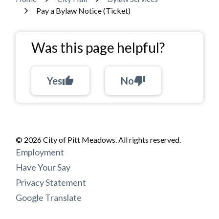
Breadcrumb
Pay a Bylaw Notice (Ticket)
Was this page helpful?
Yes
thumb_up
No
thumb_down
© 2026 City of Pitt Meadows. All rights reserved.
Footer
Employment
menu
Have Your Say
Privacy Statement
Google Translate