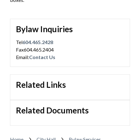
Bylaw Inquiries
Tel
604.465.2428
Fax
604.465.2404
Email:
Contact Us
Related Links
Related Documents
Home
City Hall
Bylaw Services