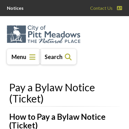
Skip
Skip
Skip
Notices
Contact Us
to
to
to
main
main
footer
content
menu
Menu
Search
Pay a Bylaw Notice
(Ticket)
How to Pay a Bylaw Notice
(Ticket)