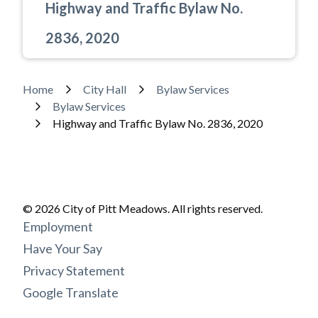
Highway and Traffic Bylaw No.
2836, 2020
Breadcrumb
Home
City Hall
Bylaw Services
Powered by
Translate
Bylaw Services
Highway and Traffic Bylaw No. 2836, 2020
© 2026 City of Pitt Meadows. All rights reserved.
Footer
Employment
menu
Have Your Say
Privacy Statement
Google Translate