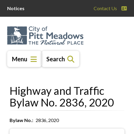
Skip
Skip
Skip
Notices
Contact Us
to
to
to
main
main
footer
content
menu
Menu
Search
Highway and Traffic
Bylaw No. 2836, 2020
Bylaw No.
2836, 2020