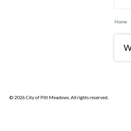
Bre
Home
Wa
© 2026 City of Pitt Meadows. All rights reserved.