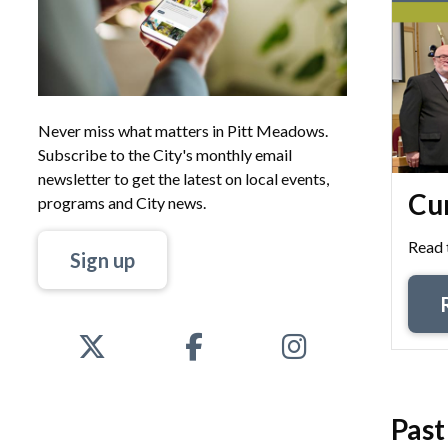
Never miss what matters in Pitt Meadows.
Subscribe to the City's monthly email
newsletter to get the latest on local events,
Cur
programs and City news.
Read 
Sign up
Past