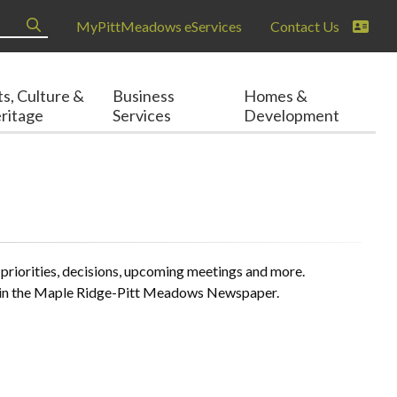
MyPittMeadows eServices
Contact Us
ts, Culture &
Business
Homes &
ritage
Services
Development
 priorities, decisions, upcoming meetings and more.
ear in the Maple Ridge-Pitt Meadows Newspaper.