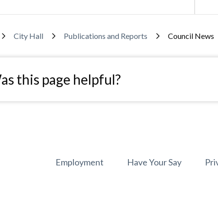
adcrumb
City Hall
Publications and Reports
Council News
s this page helpful?
Footer
Employment
Have Your Say
Pri
menu