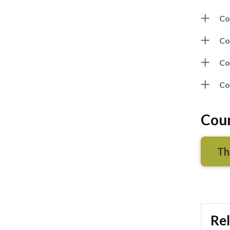
Co
Co
Co
Co
Coun
Th
Rel