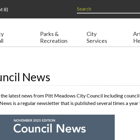
t 8)
ty
Parks &
City
Ar
ll
Recreation
Services
He
ncil News
 the latest news from Pitt Meadows City Council including council
News is a regular newsletter that is published several times a y