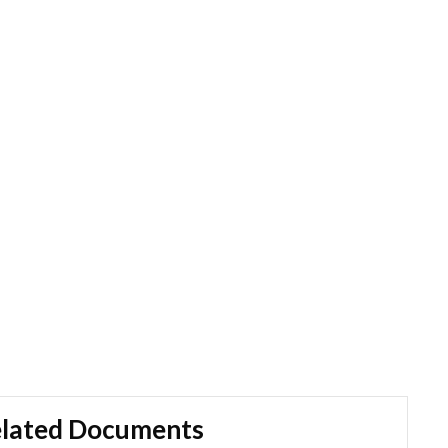
lated Documents