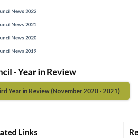
uncil News 2022
uncil News 2021
Powered by
Translate
uncil News 2020
uncil News 2019
cil - Year in Review
ird Year in Review (November 2020 - 2021)
ated Links
Re