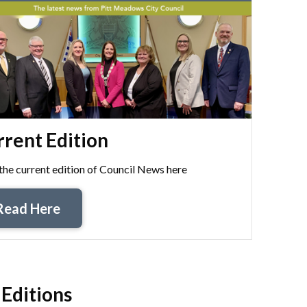
rent Edition
the current edition of Council News here
Read Here
 Editions