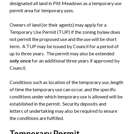
designated all land in Pitt Meadows as a temporary use
permit area for temporary uses.
Owners of land (or their agents) may apply for a
Temporary Use Permit (TUP) if the zoning bylaw does
not permit the proposed use and the use will be short
term. A TUP may be issued by Council for a period of
up to three years. The permit may also be extended
only once
for an additional three years if approved by
Council.
Conditions such as location of the temporary use, length
of time the temporary use can occur, and the specific
conditions under which temporary use is allowed will be
established in the permit. Security deposits and
letters of undertaking may also be required to ensure
the conditions are fulfilled.
Temporary Permit