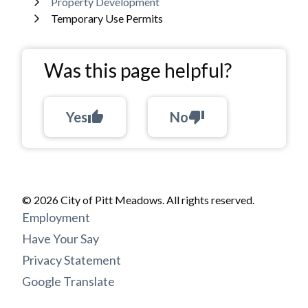
Property Development
Temporary Use Permits
Was this page helpful?
Yes
thumb_up
No
thumb_down
© 2026 City of Pitt Meadows. All rights reserved.
Footer
Employment
menu
Have Your Say
Privacy Statement
Google Translate