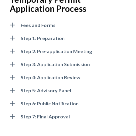
Application Process
Fees and Forms
Step 1: Preparation
Step 2: Pre-application Meeting
Step 3: Application Submission
Step 4: Application Review
Step 5: Advisory Panel
Step 6: Public Notification
Powered by
Translate
Step 7: Final Approval