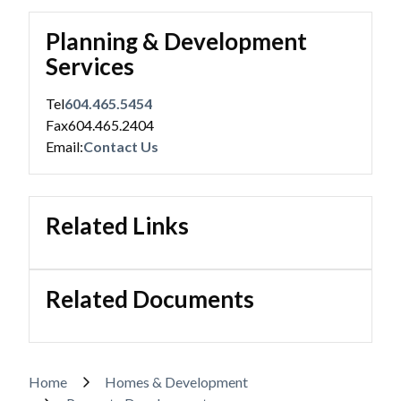
Planning & Development
Services
Tel
604.465.5454
Fax
604.465.2404
Email:
Contact Us
Related Links
Related Documents
Breadcrumb
Home
Homes & Development