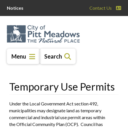
Skip
Skip
Skip
Notices
Contact Us
to
to
to
main
main
footer
content
menu
Menu
Search
Temporary Use Permits
Under the Local Government Act section 492,
municipalities may designate land as temporary
commercial and industrial use permit areas within
the Official Community Plan (OCP). Council has