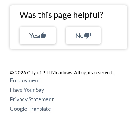
Was this page helpful?
Yes
thumb_up
No
thumb_down
© 2026 City of Pitt Meadows. All rights reserved.
Footer
Employment
menu
Have Your Say
Privacy Statement
Google Translate