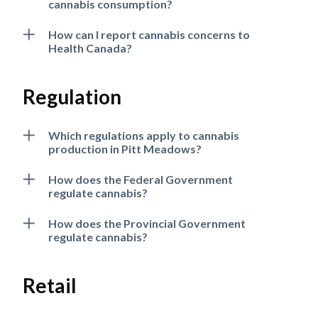
cannabis consumption?
How can I report cannabis concerns to
Health Canada?
Regulation
Which regulations apply to cannabis
production in Pitt Meadows?
How does the Federal Government
regulate cannabis?
How does the Provincial Government
regulate cannabis?
Retail