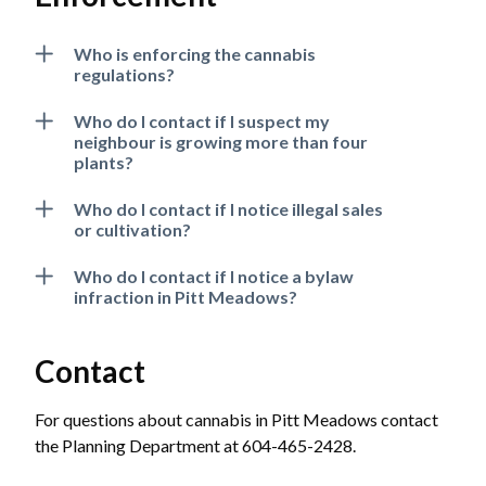
Who is enforcing the cannabis
regulations?
Who do I contact if I suspect my
neighbour is growing more than four
plants?
Who do I contact if I notice illegal sales
or cultivation?
Who do I contact if I notice a bylaw
infraction in Pitt Meadows?
Contact
For questions about cannabis in Pitt Meadows contact
the Planning Department at 604-465-2428.