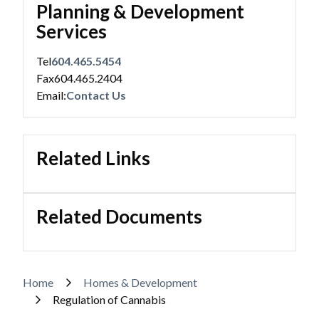
Planning & Development
Services
Tel
604.465.5454
Fax
604.465.2404
Email:
Contact Us
Related Links
Related Documents
Breadcrumb
Home
Homes & Development
Regulation of Cannabis