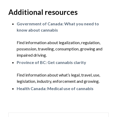
Additional resources
Government of Canada: What you need to
know about cannabis
Find information about legalization, regulation,
possession, traveling, consumption, growing and
impaired driving.
Province of BC: Get cannabis clarity
Find information about what’s legal, travel, use,
legislation, industry, enforcement and growing.
Health Canada: Medical use of cannabis