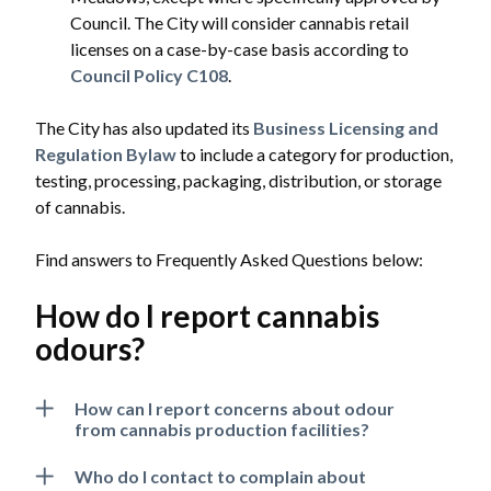
Council. The City will consider cannabis retail
licenses on a case-by-case basis according to
Council Policy C108
.
The City has also updated its
Business Licensing and
Regulation Bylaw
to include a category for production,
testing, processing, packaging, distribution, or storage
of cannabis.
Find answers to Frequently Asked Questions below:
How do I report cannabis
odours?
How can I report concerns about odour
from cannabis production facilities?
Who do I contact to complain about