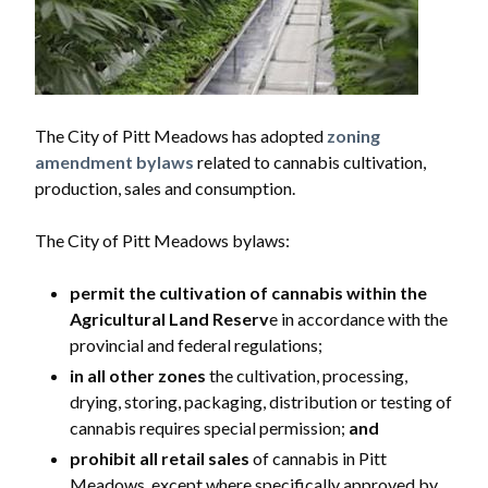
The City of Pitt Meadows has adopted
zoning
amendment bylaws
related to cannabis cultivation,
production, sales and consumption.
The City of Pitt Meadows bylaws:
permit the cultivation of cannabis within the
Agricultural Land Reserv
e in accordance with the
provincial and federal regulations;
in all other zones
the cultivation, processing,
drying, storing, packaging, distribution or testing of
cannabis requires special permission;
and
prohibit all retail sales
of cannabis in Pitt
Meadows, except where specifically approved by