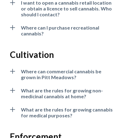
I want to open a cannabis retail location
or obtain a licence to sell cannabis. Who
should I contact?
Where can I purchase recreational
cannabis?
Cultivation
Where can commercial cannabis be
grown in Pitt Meadows?
What are the rules for growing non-
medicinal cannabis at home?
Powered by
Translate
What are the rules for growing cannabis
for medical purposes?
Enforcement