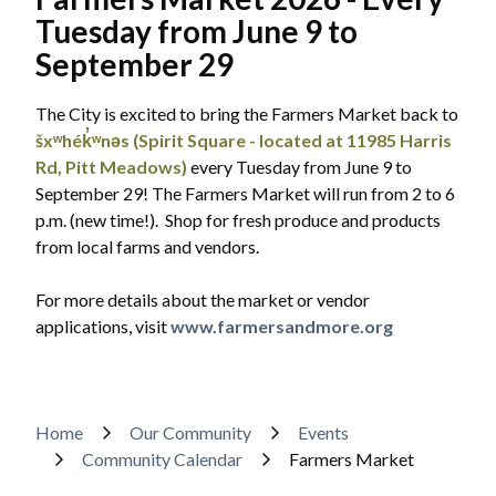
Tuesday from June 9 to
Powered by
Translate
September 29
The City is excited to bring the Farmers Market back to
šxʷhék̓ʷnəs (Spirit Square - located at 11985 Harris
Rd, Pitt Meadows)
every Tuesday from June 9 to
September 29! The Farmers Market will run from 2 to 6
p.m. (new time!). Shop for fresh produce and products
from local farms and vendors.
For more details about the market or vendor
applications, visit
www.farmersandmore.org
Breadcrumb
Home
Our Community
Events
Community Calendar
Farmers Market