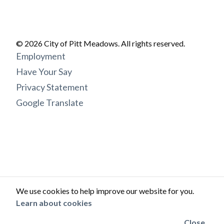
© 2026 City of Pitt Meadows. All rights reserved.
Footer
Employment
menu
Have Your Say
Privacy Statement
Google Translate
We use cookies to help improve our website for you.
Learn about cookies
Close