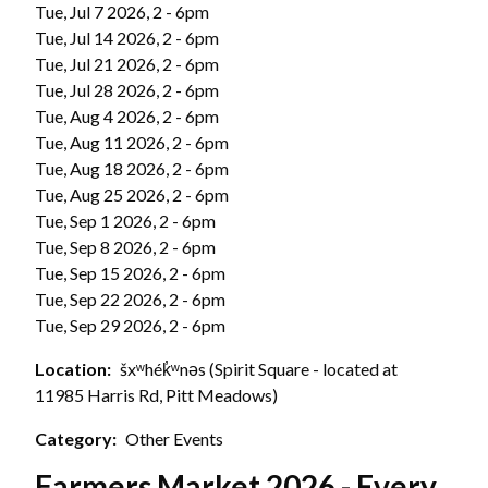
Tue, Jul 7 2026, 2
-
6pm
Tue, Jul 14 2026, 2
-
6pm
Tue, Jul 21 2026, 2
-
6pm
Tue, Jul 28 2026, 2
-
6pm
Tue, Aug 4 2026, 2
-
6pm
Tue, Aug 11 2026, 2
-
6pm
Tue, Aug 18 2026, 2
-
6pm
Tue, Aug 25 2026, 2
-
6pm
Tue, Sep 1 2026, 2
-
6pm
Tue, Sep 8 2026, 2
-
6pm
Tue, Sep 15 2026, 2
-
6pm
Tue, Sep 22 2026, 2
-
6pm
Tue, Sep 29 2026, 2
-
6pm
Location
šxʷhék̓ʷnəs (Spirit Square - located at
11985 Harris Rd, Pitt Meadows)
Category
Other Events
Farmers Market 2026 - Every