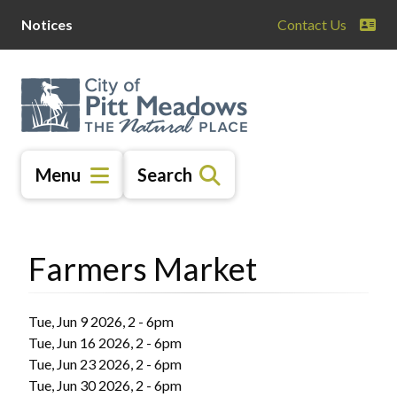
Skip
Skip
Skip
Notices
Contact Us
to
to
to
main
main
footer
content
menu
Menu
Search
Farmers Market
Tue, Jun 9 2026, 2
-
6pm
Tue, Jun 16 2026, 2
-
6pm
Tue, Jun 23 2026, 2
-
6pm
Tue, Jun 30 2026, 2
-
6pm