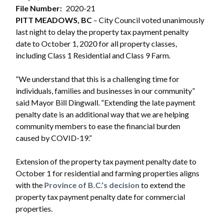
File Number
2020-21
PITT MEADOWS, BC
– City Council voted unanimously
last night to delay the property tax payment penalty
date to October 1, 2020 for all property classes,
including Class 1 Residential and Class 9 Farm.
“We understand that this is a challenging time for
individuals, families and businesses in our community”
said Mayor Bill Dingwall. “Extending the late payment
penalty date is an additional way that we are helping
community members to ease the financial burden
caused by COVID-19.”
Extension of the property tax payment penalty date to
October 1 for residential and farming properties aligns
with the
Province of B.C.’s decision
to extend the
property tax payment penalty date for commercial
properties.