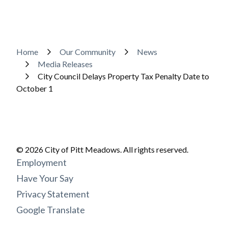
Breadcrumb
Home
Our Community
News
Media Releases
City Council Delays Property Tax Penalty Date to
October 1
© 2026 City of Pitt Meadows. All rights reserved.
Footer
Employment
menu
Have Your Say
Privacy Statement
Google Translate