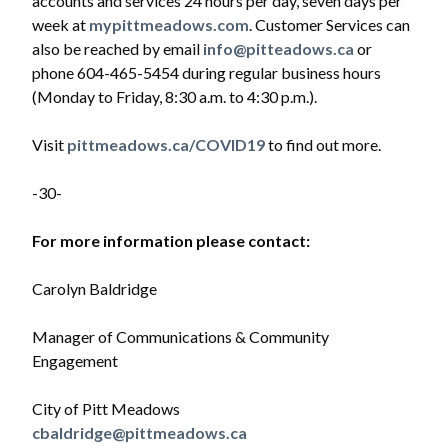
accounts and services 24 hours per day, seven days per
week at
mypittmeadows.com
. Customer Services can
also be reached by email
info@pitteadows.ca
or
phone 604-465-5454 during regular business hours
(Monday to Friday, 8:30 a.m. to 4:30 p.m.).
Visit
pittmeadows.ca/COVID19
to find out more.
-30-
For more information please contact:
Carolyn Baldridge
Manager of Communications & Community
Engagement
City of Pitt Meadows
cbaldridge@pittmeadows.ca