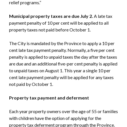
relief programs.”
Municipal property taxes are due July 2.
A late tax
payment penalty of 10 per cent will be applied to all
property taxes not paid before October 1.
The City is mandated by the Province to apply a 10 per
cent late tax payment penalty. Normally, a five per cent
penalty is applied to unpaid taxes the day after the taxes
are due and an additional five-per cent penalty is applied
to unpaid taxes on August 1. This year a single 10 per
cent late payment penalty will be applied for any taxes
not paid by October 1.
Property tax payment and deferment
Powered by
Translate
Each year property owners over the age of 55 or families
with children have the option of applying for the
property tax deferment program through the Province.