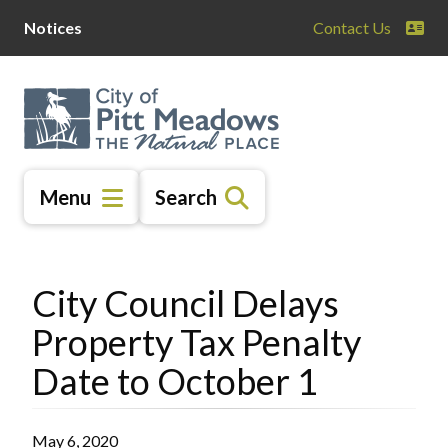
Skip
Skip
Skip
Notices
Contact Us
to
to
to
main
main
footer
content
menu
Menu
Search
City Council Delays
Property Tax Penalty
Date to October 1
May 6, 2020