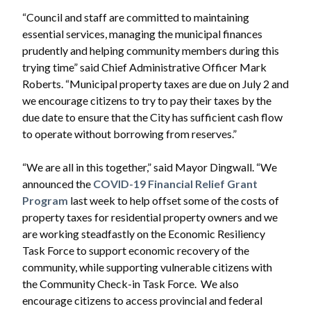
“Council and staff are committed to maintaining
essential services, managing the municipal finances
prudently and helping community members during this
trying time” said Chief Administrative Officer Mark
Roberts. “Municipal property taxes are due on July 2 and
we encourage citizens to try to pay their taxes by the
due date to ensure that the City has sufficient cash flow
to operate without borrowing from reserves.”
“We are all in this together,” said Mayor Dingwall. “We
announced the
COVID-19 Financial Relief Grant
Program
last week to help offset some of the costs of
property taxes for residential property owners and we
are working steadfastly on the Economic Resiliency
Task Force to support economic recovery of the
community, while supporting vulnerable citizens with
the Community Check-in Task Force. We also
encourage citizens to access provincial and federal