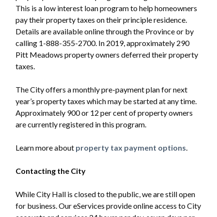
This is a low interest loan program to help homeowners
pay their property taxes on their principle residence.
Details are available online through the Province or by
calling 1-888-355-2700. In 2019, approximately 290
Pitt Meadows property owners deferred their property
taxes.
The City offers a monthly pre-payment plan for next
year’s property taxes which may be started at any time.
Approximately 900 or 12 per cent of property owners
are currently registered in this program.
Learn more about
property tax payment options
.
Contacting the City
While City Hall is closed to the public, we are still open
for business. Our eServices provide online access to City