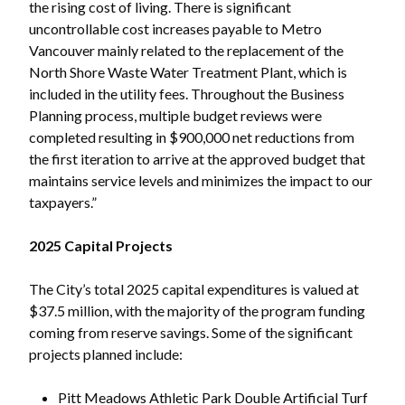
the rising cost of living. There is significant
uncontrollable cost increases payable to Metro
Vancouver mainly related to the replacement of the
North Shore Waste Water Treatment Plant, which is
Powered by
Translate
included in the utility fees. Throughout the Business
Planning process, multiple budget reviews were
completed resulting in $900,000 net reductions from
the first iteration to arrive at the approved budget that
maintains service levels and minimizes the impact to our
taxpayers.”
2025 Capital Projects
The City’s total 2025 capital expenditures is valued at
$37.5 million, with the majority of the program funding
coming from reserve savings. Some of the significant
projects planned include:
Pitt Meadows Athletic Park Double Artificial Turf