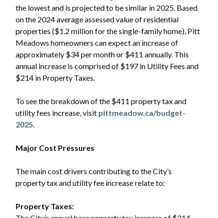
the lowest and is projected to be similar in 2025. Based
on the 2024 average assessed value of residential
properties ($1.2 million for the single-family home), Pitt
Meadows homeowners can expect an increase of
approximately $34 per month or $411 annually. This
annual increase is comprised of $197 in Utility Fees and
$214 in Property Taxes.
To see the breakdown of the $411 property tax and
utility fees increase, visit
pittmeadow.ca/budget-
2025
.
Major Cost Pressures
The main cost drivers contributing to the City’s
property tax and utility fee increase relate to:
Property Taxes:
The City’s annual base property tax increase of $214