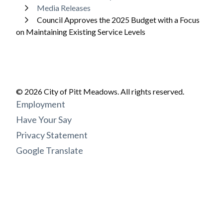
Media Releases
Council Approves the 2025 Budget with a Focus
on Maintaining Existing Service Levels
© 2026 City of Pitt Meadows. All rights reserved.
Footer
Employment
menu
Have Your Say
Privacy Statement
Google Translate