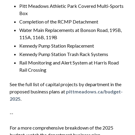
Pitt Meadows Athletic Park Covered Multi-Sports
Box
Completion of the RCMP Detachment
Water Main Replacements at Bonson Road, 195B,
115A, 116B, 119B
Kennedy Pump Station Replacement
Kennedy Pump Station Trash Rack Systems
Rail Monitoring and Alert System at Harris Road
Rail Crossing
See the full list of capital projects by department in the
proposed business plans at
pittmeadows.ca/budget-
2025
.
--
For a more comprehensive breakdown of the 2025
budget, watch the department business plan