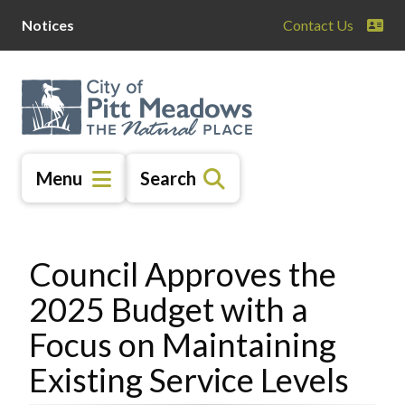
Skip
Skip
Skip
Notices
Contact Us
to
to
to
main
main
footer
content
menu
Menu
Search
Council Approves the
2025 Budget with a
Focus on Maintaining
Existing Service Levels