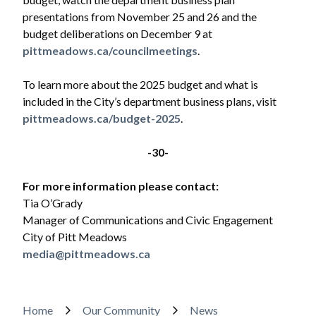
presentations from November 25 and 26 and the
budget deliberations on December 9 at
pittmeadows.ca/councilmeetings
.
To learn more about the 2025 budget and what is
included in the City’s department business plans, visit
pittmeadows.ca/budget-2025
.
-30-
For more information please contact:
Tia O’Grady
Manager of Communications and Civic Engagement
City of Pitt Meadows
media@pittmeadows.ca
Breadcrumb
Home
Our Community
News