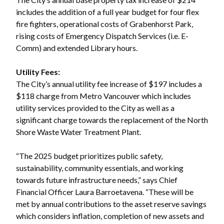
includes the addition of a full year budget for four flex
fire fighters, operational costs of Grabenhorst Park,
rising costs of Emergency Dispatch Services (i.e. E-
Comm) and extended Library hours.
Utility Fees:
The City’s annual utility fee increase of $197 includes a
$118 charge from Metro Vancouver which includes
utility services provided to the City as well as a
significant charge towards the replacement of the North
Shore Waste Water Treatment Plant.
“The 2025 budget prioritizes public safety,
sustainability, community essentials, and working
towards future infrastructure needs,” says Chief
Financial Officer Laura Barroetavena. “These will be
met by annual contributions to the asset reserve savings
which considers inflation, completion of new assets and