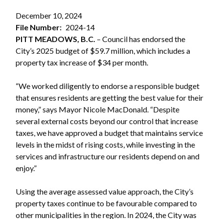
December 10, 2024
File Number
2024-14
PITT MEADOWS, B.C.
– Council has endorsed the
City’s 2025 budget of $59.7 million, which includes a
property tax increase of $34 per month.
“We worked diligently to endorse a responsible budget
that ensures residents are getting the best value for their
money,” says Mayor Nicole MacDonald. “Despite
several external costs beyond our control that increase
taxes, we have approved a budget that maintains service
levels in the midst of rising costs, while investing in the
services and infrastructure our residents depend on and
enjoy.”
Using the average assessed value approach, the City’s
property taxes continue to be favourable compared to
other municipalities in the region. In 2024, the City was