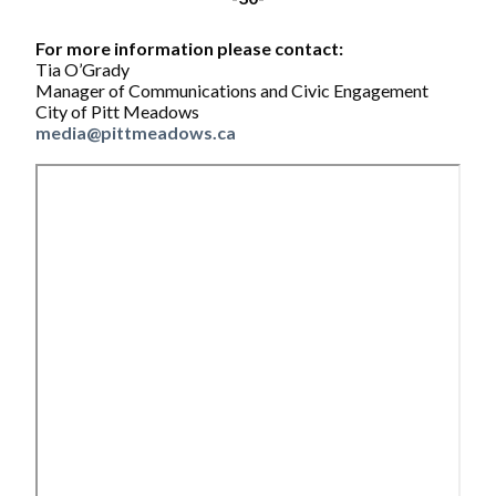
For more information please contact:
Tia O’Grady
Manager of Communications and Civic Engagement
City of Pitt Meadows
media@pittmeadows.ca