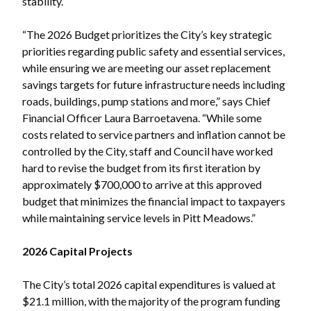
stability.
“The 2026 Budget prioritizes the City’s key strategic
priorities regarding public safety and essential services,
while ensuring we are meeting our asset replacement
savings targets for future infrastructure needs including
Powered by
Translate
roads, buildings, pump stations and more,” says Chief
Financial Officer Laura Barroetavena. “While some
costs related to service partners and inflation cannot be
controlled by the City, staff and Council have worked
hard to revise the budget from its first iteration by
approximately $700,000 to arrive at this approved
budget that minimizes the financial impact to taxpayers
while maintaining service levels in Pitt Meadows.”
2026 Capital Projects
The City’s total 2026 capital expenditures is valued at
$21.1 million, with the majority of the program funding