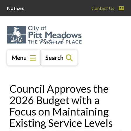
Skip
Skip
Skip
Notices
Contact Us
to
to
to
main
main
footer
content
menu
Menu
Search
Council Approves the
2026 Budget with a
Focus on Maintaining
Existing Service Levels