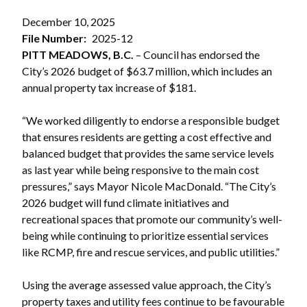
December 10, 2025
File Number
2025-12
PITT MEADOWS, B.C.
– Council has endorsed the
City’s 2026 budget of $63.7 million, which includes an
annual property tax increase of $181.
“We worked diligently to endorse a responsible budget
that ensures residents are getting a cost effective and
balanced budget that provides the same service levels
as last year while being responsive to the main cost
pressures,” says Mayor Nicole MacDonald. “The City’s
2026 budget will fund climate initiatives and
recreational spaces that promote our community’s well-
being while continuing to prioritize essential services
like RCMP, fire and rescue services, and public utilities.”
Using the average assessed value approach, the City’s
property taxes and utility fees continue to be favourable