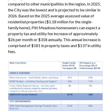
compared to other municipalities in the region. In 2025,
the City was the lowest and is projected to be similar in
2026. Based on the 2025 average assessed value of
residential properties ($1.18 million for the single-
family home), Pitt Meadows homeowners can expect a
property tax and utility fee increase of approximately
$26 per month or $318 annually. This annual increase is
comprised of $181 in property taxes and $137 in utility
fees.