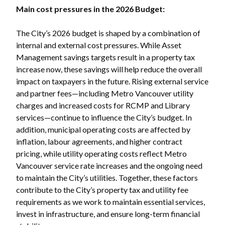
Main cost pressures in the 2026 Budget:
The City’s 2026 budget is shaped by a combination of
internal and external cost pressures. While Asset
Management savings targets result in a property tax
increase now, these savings will help reduce the overall
impact on taxpayers in the future. Rising external service
and partner fees—including Metro Vancouver utility
charges and increased costs for RCMP and Library
services—continue to influence the City’s budget. In
addition, municipal operating costs are affected by
inflation, labour agreements, and higher contract
pricing, while utility operating costs reflect Metro
Vancouver service rate increases and the ongoing need
to maintain the City’s utilities. Together, these factors
contribute to the City’s property tax and utility fee
requirements as we work to maintain essential services,
invest in infrastructure, and ensure long-term financial