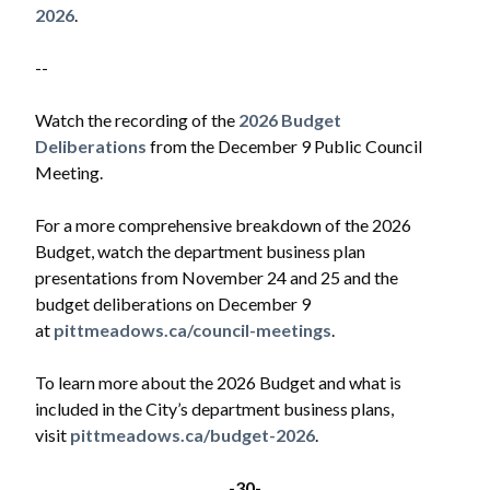
2026
.
--
Watch the recording of the
2026 Budget
Deliberations
from the December 9 Public Council
Meeting.
For a more comprehensive breakdown of the 2026
Budget, watch the department business plan
presentations from November 24 and 25 and the
budget deliberations on December 9
at
pittmeadows.ca/council-meetings
.
To learn more about the 2026 Budget and what is
included in the City’s department business plans,
visit
pittmeadows.ca/budget-2026
.
-30-