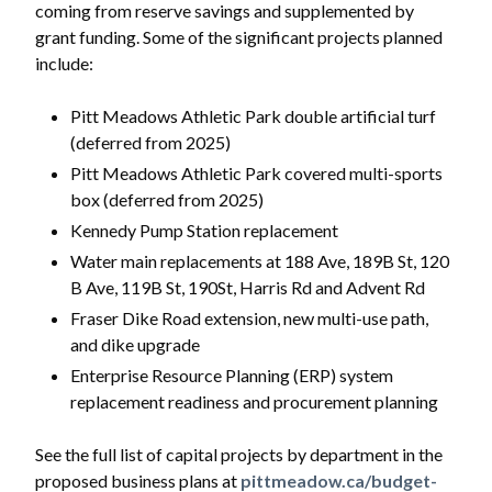
coming from reserve savings and supplemented by
grant funding. Some of the significant projects planned
include:
Pitt Meadows Athletic Park double artificial turf
(deferred from 2025)
Pitt Meadows Athletic Park covered multi-sports
box (deferred from 2025)
Kennedy Pump Station replacement
Water main replacements at 188 Ave, 189B St, 120
B Ave, 119B St, 190St, Harris Rd and Advent Rd
Fraser Dike Road extension, new multi-use path,
and dike upgrade
Enterprise Resource Planning (ERP) system
replacement readiness and procurement planning
See the full list of capital projects by department in the
proposed business plans at
pittmeadow.ca/budget-