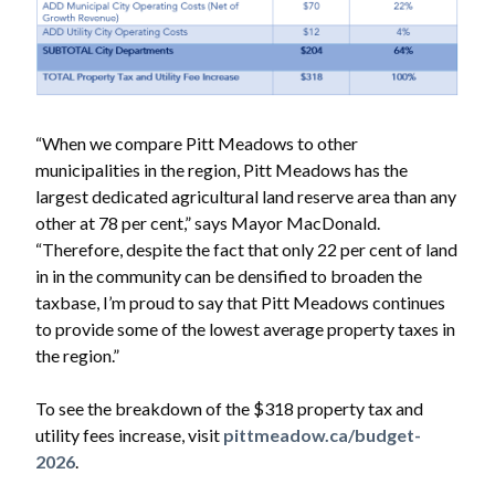
“When we compare Pitt Meadows to other
municipalities in the region, Pitt Meadows has the
largest dedicated agricultural land reserve area than any
other at 78 per cent,” says Mayor MacDonald.
“Therefore, despite the fact that only 22 per cent of land
in in the community can be densified to broaden the
taxbase, I’m proud to say that Pitt Meadows continues
to provide some of the lowest average property taxes in
the region.”
To see the breakdown of the $318 property tax and
utility fees increase, visit
pittmeadow.ca/budget-
2026
.