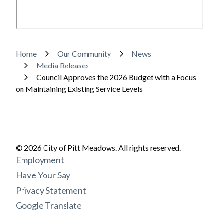
Breadcrumb
Home
Our Community
News
Media Releases
Council Approves the 2026 Budget with a Focus
on Maintaining Existing Service Levels
© 2026 City of Pitt Meadows. All rights reserved.
Footer
Employment
menu
Have Your Say
Privacy Statement
Google Translate