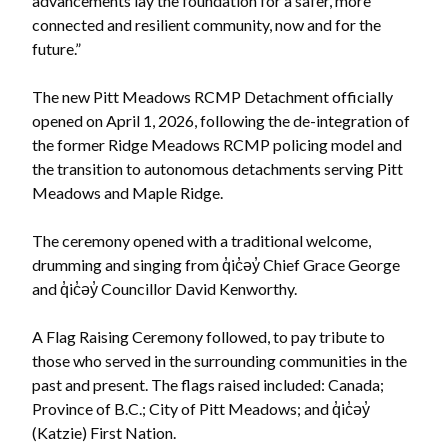
advancements lay the foundation for a safer, more
connected and resilient community, now and for the
future.”
The new Pitt Meadows RCMP Detachment officially
opened on April 1, 2026, following the de-integration of
the former Ridge Meadows RCMP policing model and
the transition to autonomous detachments serving Pitt
Meadows and Maple Ridge.
The ceremony opened with a traditional welcome,
drumming and singing from q̓ic̓əy̓ Chief Grace George
and q̓ic̓əy̓ Councillor David Kenworthy.
Powered by
Translate
A Flag Raising Ceremony followed, to pay tribute to
those who served in the surrounding communities in the
past and present. The flags raised included: Canada;
Province of B.C.; City of Pitt Meadows; and q̓ic̓əy̓
(Katzie) First Nation.