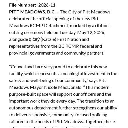
File Number
2026-11
PITT MEADOWS, B.C.
– The City of Pitt Meadows
celebrated the official opening of the new Pitt
Meadows RCMP Detachment, marked by a ribbon-
cutting ceremony held on Tuesday, May 12, 2026,
alongside q̓ic̓əy̓ (Katzie) First Nation and
representatives from the BC RCMP, federal and
provincial governments and community partners.
“Council and I are very proud to celebrate this new
facility, which represents a meaningful investment in the
safety and well-being of our community,” says Pitt
Meadows Mayor Nicole MacDonald. “This modern,
purpose-built space will support our officers and the
important work they do every day. The transition to an
autonomous detachment further strengthens our ability
to deliver responsive, community-focused policing
tailored to the needs of Pitt Meadows. Together, these