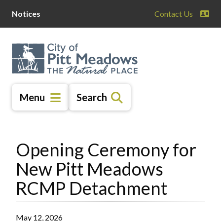
Skip
Skip
Skip
Notices
Contact Us
to
to
to
main
main
footer
content
menu
Menu
Search
Opening Ceremony for
New Pitt Meadows
RCMP Detachment
May 12, 2026