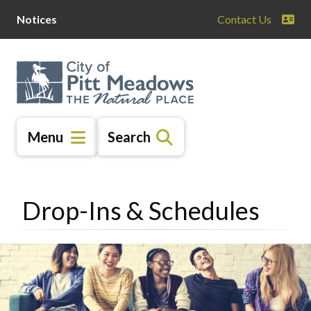
Skip
Skip
Skip
Notices
Contact Us
to
to
to
main
main
footer
content
menu
Menu
Search
Drop-Ins & Schedules