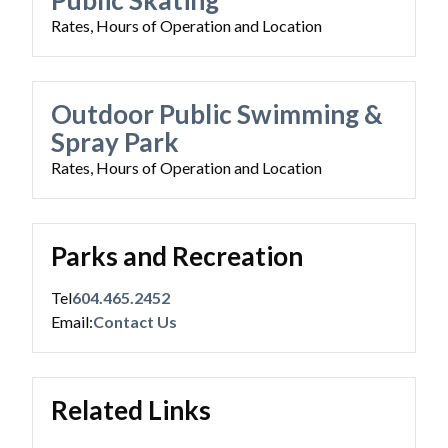
Public Skating
Rates, Hours of Operation and Location
Outdoor Public Swimming &
Spray Park
Rates, Hours of Operation and Location
Parks and Recreation
Tel
604.465.2452
Email:
Contact Us
Related Links