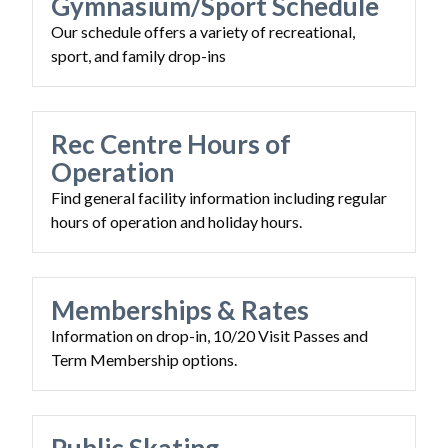
Gymnasium/Sport Schedule
Our schedule offers a variety of recreational,
sport, and family drop-ins
Rec Centre Hours of
Operation
Find general facility information including regular
hours of operation and holiday hours.
Memberships & Rates
Information on drop-in, 10/20 Visit Passes and
Term Membership options.
Powered by
Translate