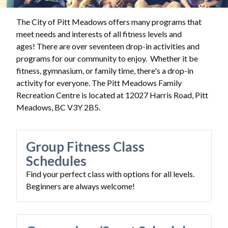
The City of Pitt Meadows offers many programs that
meet needs and interests of all fitness levels and
ages! There are over seventeen drop-in activities and
programs for our community to enjoy. Whether it be
fitness, gymnasium, or family time, there's a drop-in
activity for everyone. The Pitt Meadows Family
Recreation Centre is located at
12027 Harris Road, Pitt
Meadows, BC V3Y 2B5.
Group Fitness Class
Schedules
Find your perfect class with options for all levels.
Beginners are always welcome!