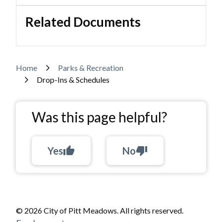
Related Documents
Breadcrumb
Home
Parks & Recreation
Drop-Ins & Schedules
Was this page helpful?
Yes
thumb_up
No
thumb_down
© 2026 City of Pitt Meadows. All rights reserved.