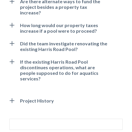
Are there alternate ways to fund the
project besides a property tax
increase?
How long would our property taxes
increase if a pool were to proceed?
Did the team investigate renovating the
existing Harris Road Pool?
If the existing Harris Road Pool
discontinues operations, what are
people supposed to do for aquatics
Powered by
Translate
services?
Project History