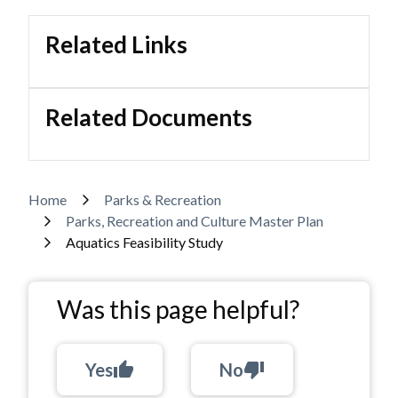
Related Links
Related Documents
Breadcrumb
Home
Parks & Recreation
Parks, Recreation and Culture Master Plan
Aquatics Feasibility Study
Was this page helpful?
Yes
thumb_up
No
thumb_down