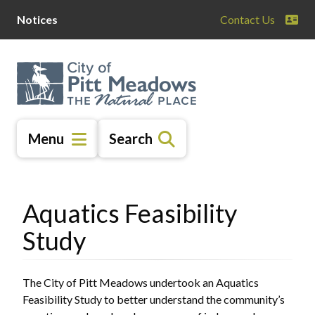
Skip
Skip
Skip
Notices
Contact Us
to
to
to
main
main
footer
content
menu
Menu
Search
Aquatics Feasibility
Study
The City of Pitt Meadows undertook an Aquatics
Feasibility Study to better understand the community’s