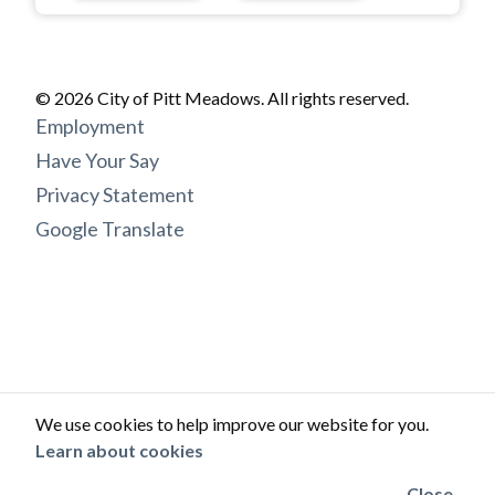
© 2026 City of Pitt Meadows. All rights reserved.
Footer
Employment
menu
Have Your Say
Privacy Statement
Google Translate
We use cookies to help improve our website for you.
Learn about cookies
Close