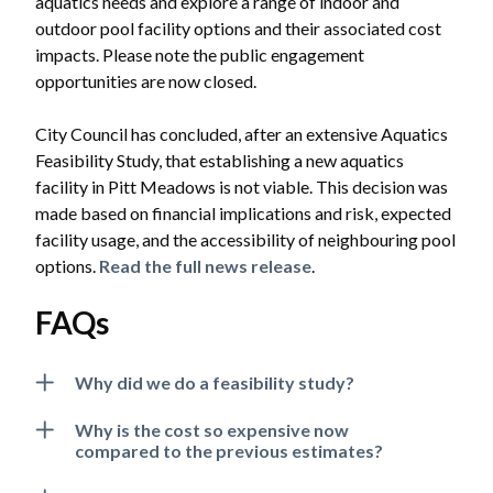
aquatics needs and explore a range of indoor and
outdoor pool facility options and their associated cost
impacts. Please note the public engagement
opportunities are now closed.
City Council has concluded, after an extensive Aquatics
Feasibility Study, that establishing a new aquatics
facility in Pitt Meadows is not viable. This decision was
made based on financial implications and risk, expected
facility usage, and the accessibility of neighbouring pool
options.
Read the full news release
.
FAQs
Why did we do a feasibility study?
Why is the cost so expensive now
compared to the previous estimates?