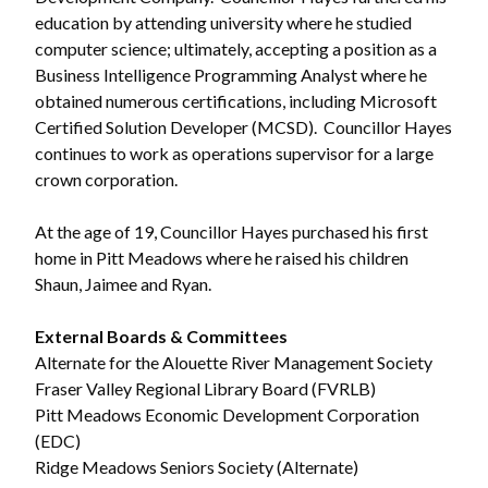
education by attending university where he studied
computer science; ultimately, accepting a position as a
Powered by
Translate
Business Intelligence Programming Analyst where he
obtained numerous certifications, including Microsoft
Certified Solution Developer (MCSD). Councillor Hayes
continues to work as operations supervisor for a large
crown corporation.
At the age of 19, Councillor Hayes purchased his first
home in Pitt Meadows where he raised his children
Shaun, Jaimee and Ryan.
External Boards & Committees
Alternate for the Alouette River Management Society
Fraser Valley Regional Library Board (FVRLB)
Pitt Meadows Economic Development Corporation
(EDC)
Ridge Meadows Seniors Society (Alternate)