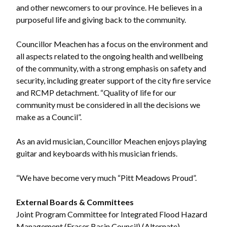
and other newcomers to our province. He believes in a
purposeful life and giving back to the community.
Councillor Meachen has a focus on the environment and
all aspects related to the ongoing health and wellbeing
of the community, with a strong emphasis on safety and
security, including greater support of the city fire service
and RCMP detachment. “Quality of life for our
community must be considered in all the decisions we
make as a Council”.
As an avid musician, Councillor Meachen enjoys playing
guitar and keyboards with his musician friends.
“We have become very much “Pitt Meadows Proud”.
External Boards & Committees
Joint Program Committee for Integrated Flood Hazard
Management (Fraser Basin Council) (Alternate)