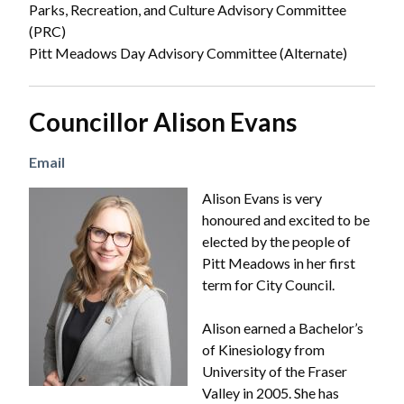
Parks, Recreation, and Culture Advisory Committee
(PRC)
Pitt Meadows Day Advisory Committee (Alternate)
Councillor Alison Evans
Email
Image
Alison Evans is very
honoured and excited to be
elected by the people of
Pitt Meadows in her first
term for City Council.
Alison earned a Bachelor’s
of Kinesiology from
University of the Fraser
Valley in 2005. She has