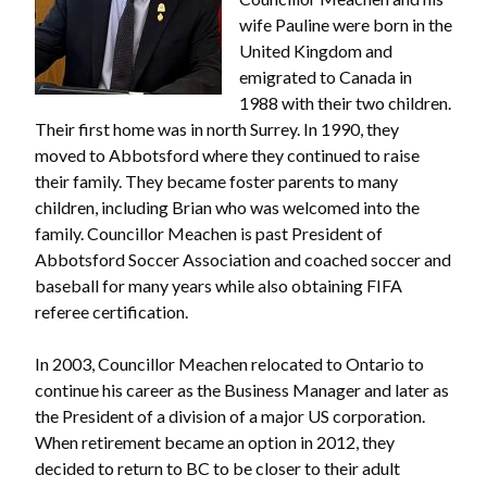
wife Pauline were born in the
United Kingdom and
emigrated to Canada in
1988 with their two children.
Their first home was in north Surrey. In 1990, they
moved to Abbotsford where they continued to raise
their family. They became foster parents to many
children, including Brian who was welcomed into the
family. Councillor Meachen is past President of
Abbotsford Soccer Association and coached soccer and
baseball for many years while also obtaining FIFA
referee certification.
In 2003, Councillor Meachen relocated to Ontario to
continue his career as the Business Manager and later as
the President of a division of a major US corporation.
When retirement became an option in 2012, they
decided to return to BC to be closer to their adult