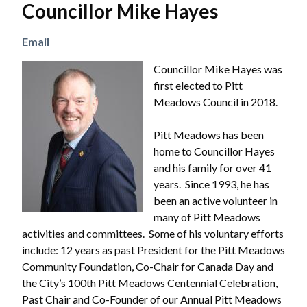
Councillor Mike Hayes
Email
Image
Councillor Mike Hayes was
first elected to Pitt
Meadows Council in 2018.
Pitt Meadows has been
home to Councillor Hayes
and his family for over 41
years. Since 1993, he has
been an active volunteer in
many of Pitt Meadows
activities and committees. Some of his voluntary efforts
include: 12 years as past President for the Pitt Meadows
Community Foundation, Co-Chair for Canada Day and
the City’s 100th Pitt Meadows Centennial Celebration,
Past Chair and Co-Founder of our Annual Pitt Meadows