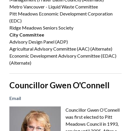
Metro Vancouver - Liquid Waste Committee
Pitt Meadows Economic Development Corporation
(EDC)
Ridge Meadows Seniors Society
City Committee
Advisory Design Panel (ADP)
Agricultural Advisory Committee (AAC) (Alternate)
Economic Development Advisory Committee (EDAC)
(Alternate)
Councillor Gwen O'Connell
Email
Image
Councillor Gwen O’Connell
was first elected to Pitt
Meadows Council in 1993,
serving until 2005. After a