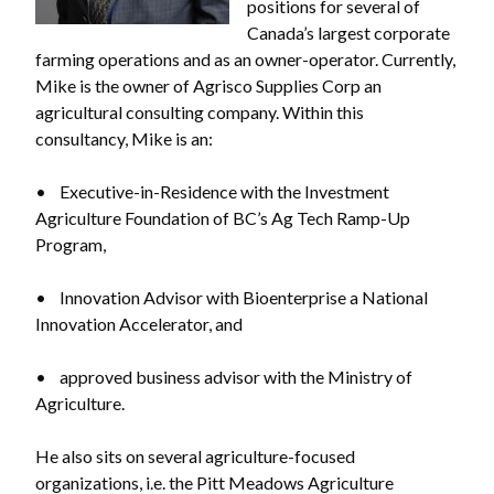
positions for several of
Canada’s largest corporate
farming operations and as an owner-operator. Currently,
Mike is the owner of Agrisco Supplies Corp an
agricultural consulting company. Within this
consultancy, Mike is an:
• Executive-in-Residence with the Investment
Agriculture Foundation of BC’s Ag Tech Ramp-Up
Program,
• Innovation Advisor with Bioenterprise a National
Innovation Accelerator, and
• approved business advisor with the Ministry of
Agriculture.
He also sits on several agriculture-focused
organizations, i.e. the Pitt Meadows Agriculture