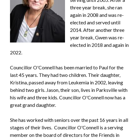
three year break, she ran
again in 2008 and was re-
elected and served until
2014. After another three
year break, Gwen was re-
elected in 2018 and again in
2022.
Councillor O'Connell has been married to Paul for the
last 45 years. They had two children. Their daughter,
Kristina, passed away from Leukemia in 2002, leaving
behind two girls. Jason, their son, lives in Parksville with
his wife and three kids. Councillor O'Connell now has a
great grand daughter.
She has worked with seniors over the past 16 years in all
stages of their lives. Councillor O'Connell is a serving
member on the board of directors for the Friends in