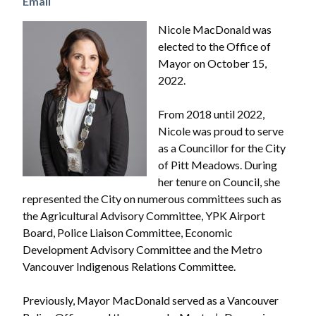
Email
Image
Nicole MacDonald was
elected to the Office of
Mayor on October 15,
2022.
From 2018 until 2022,
Nicole was proud to serve
as a Councillor for the City
of Pitt Meadows. During
her tenure on Council, she
represented the City on numerous committees such as
the Agricultural Advisory Committee, YPK Airport
Board, Police Liaison Committee, Economic
Development Advisory Committee and the Metro
Vancouver Indigenous Relations Committee.
Previously, Mayor MacDonald served as a Vancouver