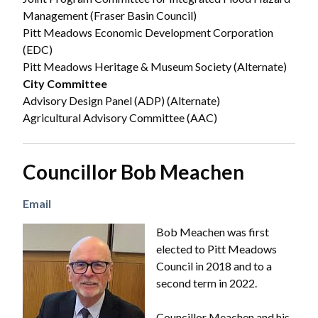
Management (Fraser Basin Council)
Pitt Meadows Economic Development Corporation
(EDC)
Pitt Meadows Heritage & Museum Society (Alternate)
City Committee
Advisory Design Panel (ADP) (Alternate)
Agricultural Advisory Committee (AAC)
Councillor Bob Meachen
Email
Image
Bob Meachen was first
elected to Pitt Meadows
Council in 2018 and to a
second term in 2022.
Councillor Meachen and his