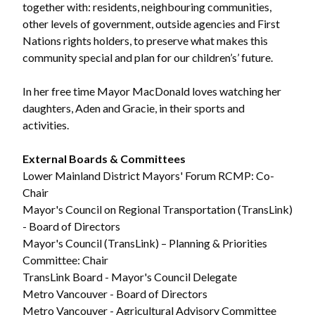
together with: residents, neighbouring communities,
other levels of government, outside agencies and First
Nations rights holders, to preserve what makes this
community special and plan for our children’s’ future.
In her free time Mayor MacDonald loves watching her
daughters, Aden and Gracie, in their sports and
activities.
External Boards & Committees
Lower Mainland District Mayors' Forum RCMP: Co-
Chair
Mayor's Council on Regional Transportation (TransLink)
- Board of Directors
Mayor's Council (TransLink) – Planning & Priorities
Committee: Chair
TransLink Board - Mayor's Council Delegate
Metro Vancouver - Board of Directors
Metro Vancouver - Agricultural Advisory Committee