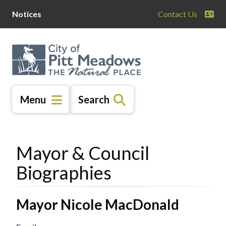
Skip
Skip
Skip
Notices
Contact Us
to
to
to
main
main
footer
content
menu
Menu
Search
Mayor & Council
Biographies
Mayor Nicole MacDonald