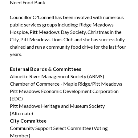
Need Food Bank.
Councillor O'Connell has been involved with numerous
public services groups including: Ridge Meadows
Hospice, Pitt Meadows Day Society, Christmas in the
City, Pitt Meadows Lions Club and she has successfully
chaired and run a community food drive for the last four
years.
External Boards & Committees
Alouette River Management Society (ARMS)
Chamber of Commerce - Maple Ridge/Pitt Meadows
Pitt Meadows Economic Development Corporation
(EDC)
Pitt Meadows Heritage and Museum Society
(Alternate)
City Committee
Community Support Select Committee (Voting
Member)