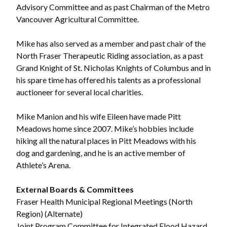
Advisory Committee and as past Chairman of the Metro
Vancouver Agricultural Committee.
Mike has also served as a member and past chair of the
North Fraser Therapeutic Riding association, as a past
Grand Knight of St. Nicholas Knights of Columbus and in
his spare time has offered his talents as a professional
auctioneer for several local charities.
Mike Manion and his wife Eileen have made Pitt
Meadows home since 2007. Mike’s hobbies include
hiking all the natural places in Pitt Meadows with his
dog and gardening, and he is an active member of
Athlete’s Arena.
External Boards & Committees
Fraser Health Municipal Regional Meetings (North
Region) (Alternate)
Joint Program Committee for Integrated Flood Hazard