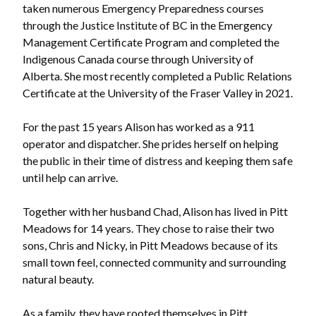
taken numerous Emergency Preparedness courses
through the Justice Institute of BC in the Emergency
Management Certificate Program and completed the
Indigenous Canada course through University of
Alberta. She most recently completed a Public Relations
Certificate at the University of the Fraser Valley in 2021.
For the past 15 years Alison has worked as a 911
operator and dispatcher. She prides herself on helping
the public in their time of distress and keeping them safe
until help can arrive.
Together with her husband Chad, Alison has lived in Pitt
Meadows for 14 years. They chose to raise their two
sons, Chris and Nicky, in Pitt Meadows because of its
small town feel, connected community and surrounding
natural beauty.
As a family, they have rooted themselves in Pitt