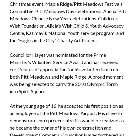
Christmas event, Maple Ridge/Pitt Meadows Festivals
Committee, Pitt Meadows Day celebrations, Annual Pitt
Meadows Chinese New Year celebrations, Children’s
Wish Foundation, Alicia’s Wish Child & Youth Advocacy
Centre, Katimavik National Youth service program, and
the “Eagles in the City” Charity Art Project.
Councillor Hayes was nominated for the Prime
Minister's Volunteer Service Award and has received
certificates of appreciation for his volunteerism from
both Pitt Meadows and Maple Ridge. A proud moment
was being selected to carry the 2010 Olympic Torch
into Spirit Square.
At the young age of 16, he accepted his first position as
an employee of the Pitt Meadows Airport. His drive to
demonstrate entrepreneurial skills would be realized as
he became the owner of his own construction and
Development Company. Councillor Hayes furthered his