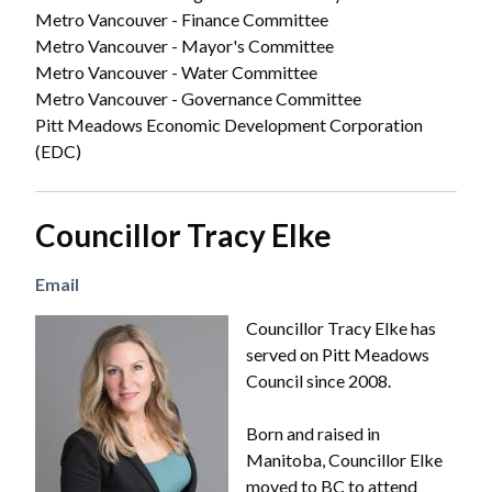
Metro Vancouver - Finance Committee
Metro Vancouver - Mayor's Committee
Metro Vancouver - Water Committee
Metro Vancouver - Governance Committee
Pitt Meadows Economic Development Corporation
(EDC)
Councillor Tracy Elke
Email
Image
Councillor Tracy Elke has
served on Pitt Meadows
Council since 2008.
Born and raised in
Manitoba, Councillor Elke
moved to BC to attend