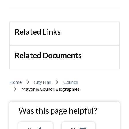
Related Links
Related Documents
Breadcrumb
Home
City Hall
Council
Mayor & Council Biographies
Was this page helpful?