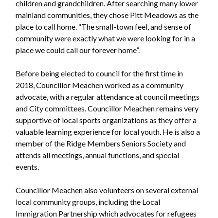
children and grandchildren. After searching many lower
mainland communities, they chose Pitt Meadows as the
place to call home. “The small-town feel, and sense of
community were exactly what we were looking for in a
place we could call our forever home”.
Before being elected to council for the first time in
2018, Councillor Meachen worked as a community
advocate, with a regular attendance at council meetings
and City committees. Councillor Meachen remains very
supportive of local sports organizations as they offer a
valuable learning experience for local youth. He is also a
member of the Ridge Members Seniors Society and
attends all meetings, annual functions, and special
events.
Councillor Meachen also volunteers on several external
local community groups, including the Local
Immigration Partnership which advocates for refugees