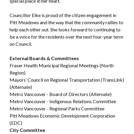
special place in her heart.
Councillor Elke is proud of the citizen engagement in
Pitt Meadows and the way that the community rallies to
help each other out. She looks forward to continuing to
be a voice for the residents over the next four-year term
on Council.
External Boards & Committees
Fraser Health Municipal Regional Meetings (North
Region)
Mayors’ Council on Regional Transportation (TransLink)
(Alternate)
Metro Vancouver - Board of Directors (Alternate)
Metro Vancouver - Indigenous Relations Committee
Metro Vancouver - Regional Parks Committee
Pitt Meadows Economic Development Corporation
(EDC)
City Committee