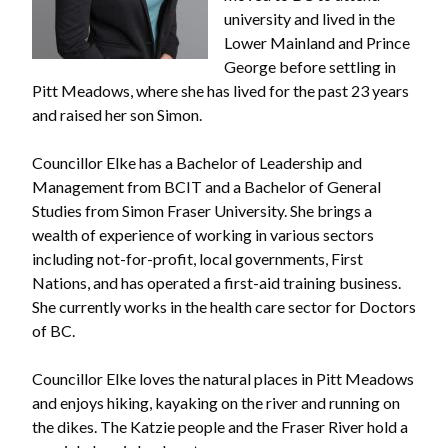
university and lived in the
Lower Mainland and Prince
George before settling in
Pitt Meadows, where she has lived for the past 23 years
and raised her son Simon.
Councillor Elke has a Bachelor of Leadership and
Management from BCIT and a Bachelor of General
Studies from Simon Fraser University. She brings a
wealth of experience of working in various sectors
including not-for-profit, local governments, First
Nations, and has operated a first-aid training business.
She currently works in the health care sector for Doctors
of BC.
Councillor Elke loves the natural places in Pitt Meadows
and enjoys hiking, kayaking on the river and running on
the dikes. The Katzie people and the Fraser River hold a