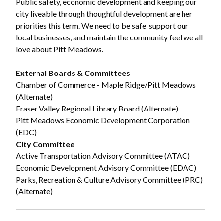
Public safety, economic development and keeping our
city liveable through thoughtful development are her
priorities this term. We need to be safe, support our
local businesses, and maintain the community feel we all
love about Pitt Meadows.
External Boards & Committees
Chamber of Commerce - Maple Ridge/Pitt Meadows
(Alternate)
Fraser Valley Regional Library Board (Alternate)
Pitt Meadows Economic Development Corporation
(EDC)
City Committee
Active Transportation Advisory Committee (ATAC)
Economic Development Advisory Committee (EDAC)
Parks, Recreation & Culture Advisory Committee (PRC)
(Alternate)