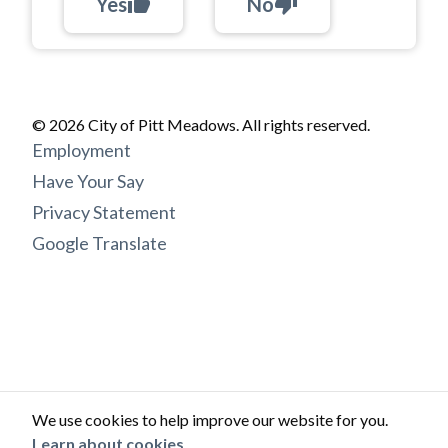
Yes
thumb_up
No
thumb_down
© 2026 City of Pitt Meadows. All rights reserved.
Footer
Employment
menu
Have Your Say
Privacy Statement
Google Translate
We use cookies to help improve our website for you.
Learn about cookies