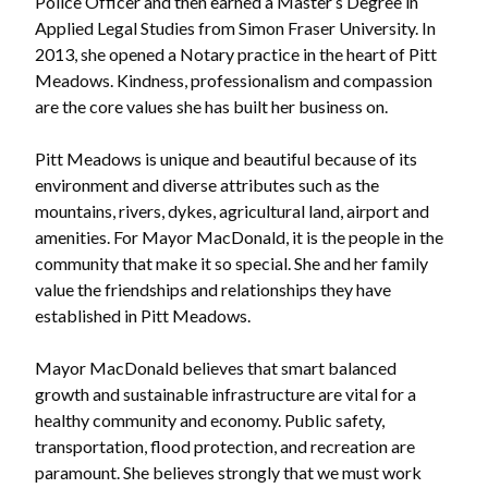
Police Officer and then earned a Master’s Degree in
Applied Legal Studies from Simon Fraser University. In
2013, she opened a Notary practice in the heart of Pitt
Meadows. Kindness, professionalism and compassion
are the core values she has built her business on.
Pitt Meadows is unique and beautiful because of its
environment and diverse attributes such as the
mountains, rivers, dykes, agricultural land, airport and
amenities. For Mayor MacDonald, it is the people in the
community that make it so special. She and her family
value the friendships and relationships they have
established in Pitt Meadows.
Mayor MacDonald believes that smart balanced
growth and sustainable infrastructure are vital for a
healthy community and economy. Public safety,
transportation, flood protection, and recreation are
paramount. She believes strongly that we must work