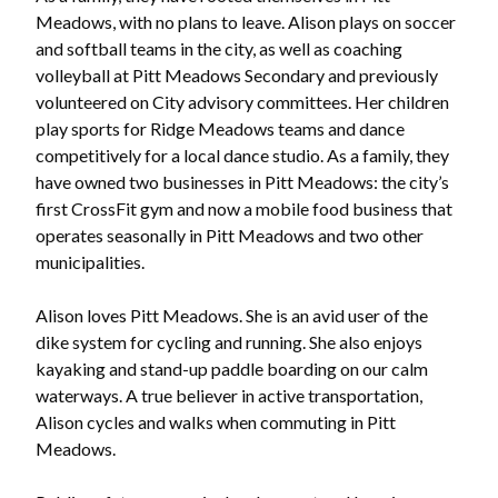
Meadows, with no plans to leave. Alison plays on soccer
and softball teams in the city, as well as coaching
volleyball at Pitt Meadows Secondary and previously
volunteered on City advisory committees. Her children
play sports for Ridge Meadows teams and dance
competitively for a local dance studio. As a family, they
have owned two businesses in Pitt Meadows: the city’s
first CrossFit gym and now a mobile food business that
operates seasonally in Pitt Meadows and two other
municipalities.
Alison loves Pitt Meadows. She is an avid user of the
dike system for cycling and running. She also enjoys
kayaking and stand-up paddle boarding on our calm
waterways. A true believer in active transportation,
Alison cycles and walks when commuting in Pitt
Meadows.