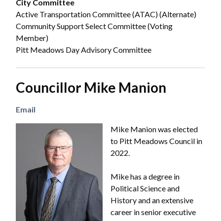
City Committee
Active Transportation Committee (ATAC) (Alternate)
Community Support Select Committee (Voting
Member)
Pitt Meadows Day Advisory Committee
Councillor Mike Manion
Email
Image
Mike Manion was elected
to Pitt Meadows Council in
2022.
Mike has a degree in
Political Science and
History and an extensive
career in senior executive