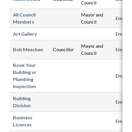
Council
All Council
Mayor and
Email
Members
Council
Art Gallery
Email
Mayor and
Bob Meachen
Councillor
Email
Council
Book Your
Building or
Email
Plumbing
Inspection
Building
Email
Division
Business
Email
Licences