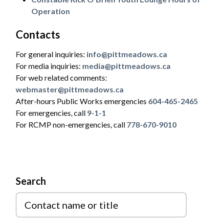
Operation
Contacts
For general inquiries:
info@pittmeadows.ca
For media inquiries:
media@pittmeadows.ca
For web related comments:
webmaster@pittmeadows.ca
After-hours Public Works emergencies
604-465-2465
For emergencies, call
9-1-1
For RCMP non-emergencies, call
778-670-9010
Powered by
Translate
Search