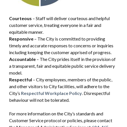
Courteous
– Staff will deliver courteous and helpful
customer service, treating everyone in a fair and
equitable manner.
Responsive
– The City is committed to providing
timely and accurate responses to concerns or inquiries
including keeping the customer apprised of progress.
Accountable
– The City prides itself in the provision of
a transparent, fair and equitable public service delivery
model.
Respectful
– City employees, members of the public,
and other visitors to City facilities, will adhere to the
City’s
Respectful Workplace Policy
. Disrespectful
behaviour will not be tolerated.
For more information on the City’s standards and
Customer Service protocol or policies, please contact