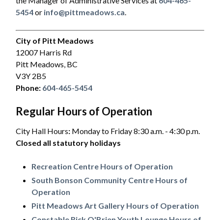
the Manager of Administrative Services at
604-465-
5454
or
info@pittmeadows.ca
.
City of Pitt Meadows
12007 Harris Rd
Pitt Meadows, BC
V3Y 2B5
Phone:
604-465-5454
Regular Hours of Operation
City Hall Hours
:
Monday to Friday 8:30 a.m. - 4:30 p.m.
Closed all statutory holidays
Recreation Centre Hours of Operation
South Bonson Community Centre Hours of
Operation
Pitt Meadows Art Gallery Hours of Operation
Constable Rick O'Brien Youth Lounge Hours of