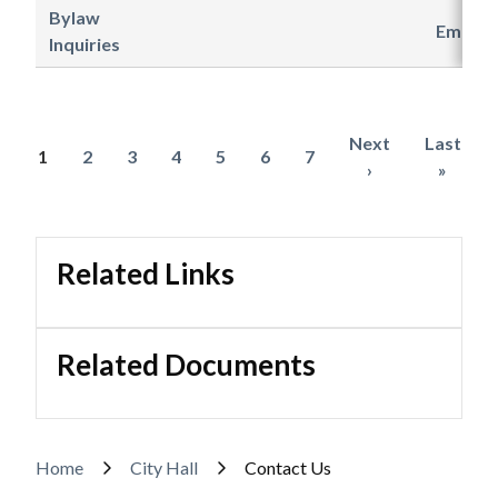
Bylaw
Email
Inquiries
Next
Next
Last
Last
Current
1
Page
2
Page
3
Page
4
Page
5
Page
6
Page
7
Pagination
page
›
page
»
page
Related Links
Related Documents
Breadcrumb
Home
City Hall
Contact Us