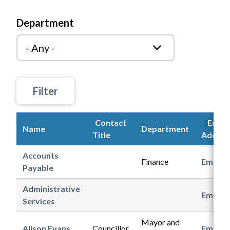
Department
Contact
Email
Name
Department
Title
Addres
Accounts
Finance
Email
Payable
Administrative
Email
Services
Mayor and
Alison Evans
Councillor
Email