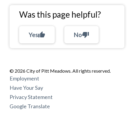
Was this page helpful?
Yes
thumb_up
No
thumb_down
© 2026 City of Pitt Meadows. All rights reserved.
Footer
Employment
menu
Have Your Say
Privacy Statement
Google Translate