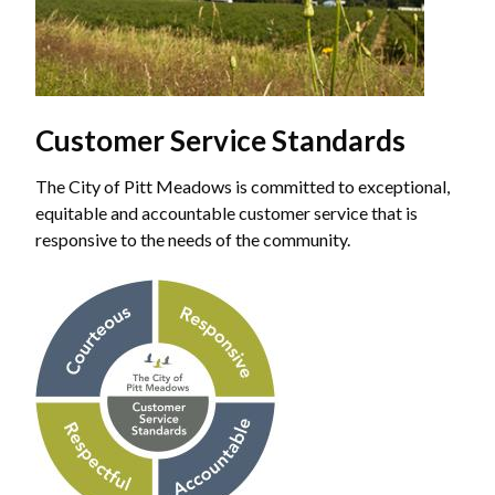
Customer Service Standards
The City of Pitt Meadows is committed to exceptional,
equitable and accountable customer service that is
responsive to the needs of the community.
Image