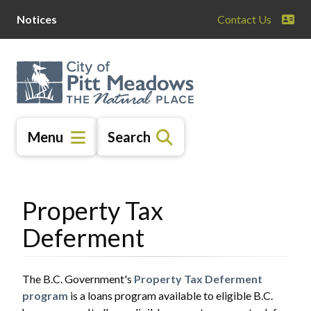
Skip
Skip
Skip
Notices
Contact Us
to
to
to
main
main
footer
content
menu
Menu
Search
Property Tax
Deferment
The B.C. Government's
Property Tax Deferment
program
is a loans program available to eligible B.C.