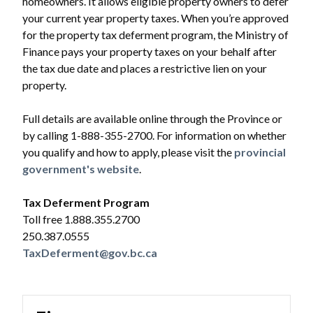
homeowners. It allows eligible property owners to defer
your current year property taxes. When you’re approved
for the property tax deferment program, the Ministry of
Finance pays your property taxes on your behalf after
the tax due date and places a restrictive lien on your
property.
Full details are available online through the Province or
by calling 1-888-355-2700. For information on whether
you qualify and how to apply, please visit the
provincial
government's website
.
Tax Deferment Program
Toll free 1.888.355.2700
250.387.0555
TaxDeferment@gov.bc.ca