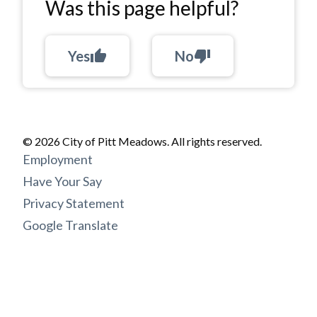
Was this page helpful?
Yes
thumb_up
No
thumb_down
© 2026 City of Pitt Meadows. All rights reserved.
Footer
Employment
menu
Have Your Say
Privacy Statement
Google Translate