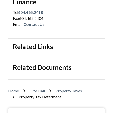
Finance
Tel
604.465.2418
Fax
604.465.2404
Powered by
Translate
Email:
Contact Us
Related Links
Related Documents
Breadcrumb
Home
City Hall
Property Taxes
Property Tax Deferment