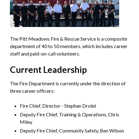
The Pitt Meadows Fire & Rescue Service is a composite
department of 40 to 50 members, which includes career
staff and paid-on-call volunteers.
Current Leadership
The Fire Department is currently under the direction of
three career officers:
Fire Chief, Director - Stephan Drolet
Deputy Fire Chief, Training & Operations, Chris
Miley
Deputy Fire Chief, Community Safety, Ben Wilson