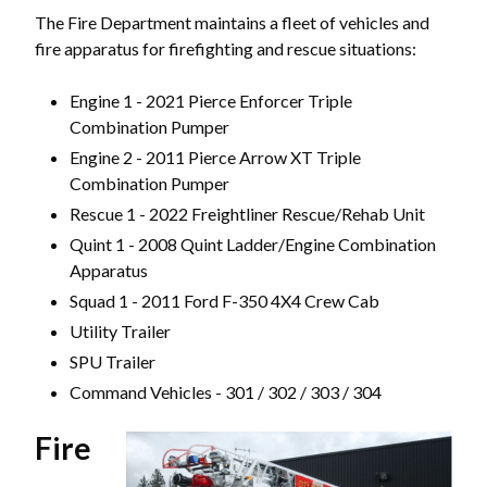
The Fire Department maintains a fleet of vehicles and
fire apparatus for firefighting and rescue situations:
Engine 1 - 2021 Pierce Enforcer Triple
Combination Pumper
Engine 2 - 2011 Pierce Arrow XT Triple
Combination Pumper
Rescue 1 - 2022 Freightliner Rescue/Rehab Unit
Quint 1 - 2008 Quint Ladder/Engine Combination
Apparatus
Powered by
Translate
Squad 1 - 2011 Ford F-350 4X4 Crew Cab
Utility Trailer
SPU Trailer
Command Vehicles - 301 / 302 / 303 / 304
Fire