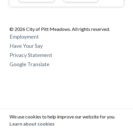
© 2026 City of Pitt Meadows. All rights reserved.
Footer
Employment
menu
Have Your Say
Privacy Statement
Google Translate
We use cookies to help improve our website for you.
Learn about cookies