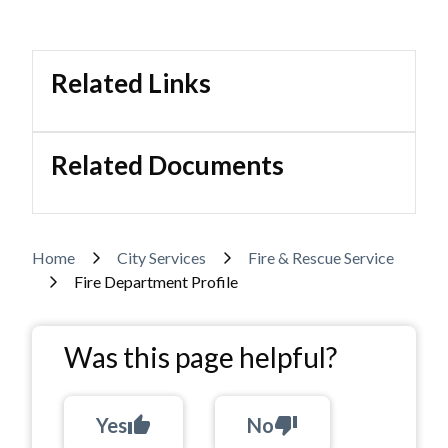
Related Links
Related Documents
Breadcrumb
Home
City Services
Fire & Rescue Service
Fire Department Profile
Was this page helpful?
Yes
thumb_up
No
thumb_down