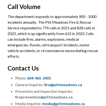
Call Volume
The department responds to approximately 900 - 1000
incidents annually. The Pitt Meadows Fire & Rescue
Service responded to 774 calls in 2021 and 828 calls in
2022, which is up significantly from 622 in 2020. Calls
can include fires, alarms, explosions, medical
emergencies, floods, rail transport incidents, motor
vehicle accidents, or circumstances necessitating rescue
efforts.
Contact Us
Phone:
604-465-2401
General Inquiries:
fire@pittmeadows.ca
Prevention and Inspection Inquiries
:
fireprevention@pittmeadows.ca
Media Inquiries:
media@pittmeadows.ca