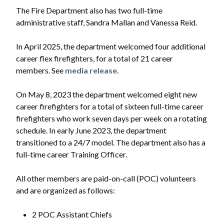
The Fire Department also has two full-time
administrative staff, Sandra Mallan and Vanessa Reid.
In April 2025, the department welcomed four additional
career flex firefighters, for a total of 21 career
members. See
media release
.
On May 8, 2023 the department welcomed eight new
career firefighters for a total of sixteen full-time career
firefighters who work seven days per week on a rotating
schedule. In early June 2023, the department
transitioned to a 24/7 model. The department also has a
full-time career Training Officer.
All other members are paid-on-call (POC) volunteers
and are organized as follows:
2 POC Assistant Chiefs