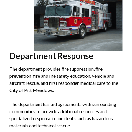
Department Response
The department provides fire suppression, fire
prevention, fire and life safety education, vehicle and
aircraft rescue, and first responder medical care to the
City of Pitt Meadows.
The department has aid agreements with surrounding
communities to provide additional resources and
specialized response to incidents such as hazardous
materials and technical rescue.