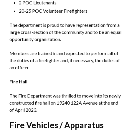
2 POC Lieutenants
20-25 POC Volunteer Firefighters
The department is proud to have representation from a
large cross-section of the community and to be an equal
opportunity organization.
Members are trained in and expected to perform all of
the duties of a firefighter and, if necessary, the duties of
an officer.
Fire Hall
The Fire Department was thrilled to move into its newly
constructed fire hall on 19240 122A Avenue at the end
of April 2023.
Fire Vehicles / Apparatus