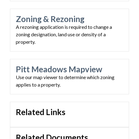
Zoning & Rezoning
A rezoning application is required to change a
zoning designation, land use or density of a
property.
Powered by
Translate
Pitt Meadows Mapview
Use our map viewer to determine which zoning
applies to a property.
Related Links
Related Documents