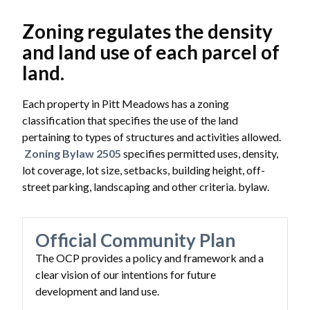
Zoning regulates the density
and land use of each parcel of
land.
Each property in Pitt Meadows has a zoning
classification that specifies the use of the land
pertaining to types of structures and activities allowed.
Zoning Bylaw 2505
specifies permitted uses, density,
lot coverage, lot size, setbacks, building height, off-
street parking, landscaping and other criteria. bylaw.
Official Community Plan
The OCP provides a policy and framework and a
clear vision of our intentions for future
development and land use.