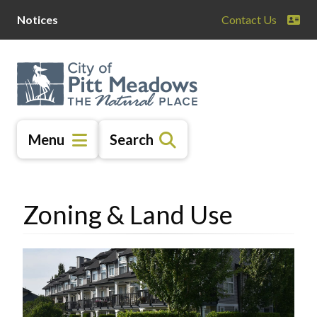
Skip
Skip
Skip
Notices
Contact Us
to
to
to
main
main
footer
content
menu
Menu
Search
Zoning & Land Use