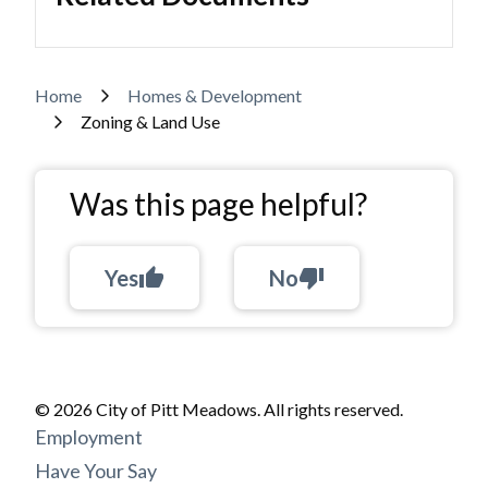
Breadcrumb
Home
Homes & Development
Zoning & Land Use
Was this page helpful?
Yes
thumb_up
No
thumb_down
© 2026 City of Pitt Meadows. All rights reserved.
Footer
Employment
menu
Have Your Say