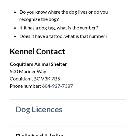
Powered by
Translate
Do you know where the dog lives or do you
recognize the dog?
If it has a dog tag, what is the number?
​Does it have a tattoo, what is that number?
Kennel Contact
Coquitlam Animal Shelter
500 Mariner Way
Coquitlam, BC V3K 7B5
Phone number:
604-927-7387
Dog Licences