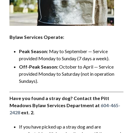
Bylaw Services Operate:
Peak Season:
May to September — Service
provided Monday to Sunday (7 days a week).
Off-Peak Season:
October to April — Service
provided Monday to Saturday (not in operation
Sundays).
Have you found a stray dog? Contact the Pitt
Meadows Bylaw Services Department at
604-465-
2428
ext. 2.
If you have picked up a stray dog and are