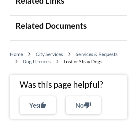
Related Links
Related Documents
Breadcrumb
Home
City Services
Services & Requests
Dog Licences
Lost or Stray Dogs
Was this page helpful?
Yes
thumb_up
No
thumb_down