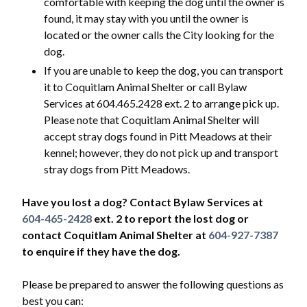
comfortable with keeping the dog until the owner is
found, it may stay with you until the owner is
located or the owner calls the City looking for the
dog.
If you are unable to keep the dog, you can transport
it to Coquitlam Animal Shelter or call Bylaw
Services at 604.465.2428 ext. 2 to arrange pick up.
Please note that Coquitlam Animal Shelter will
accept stray dogs found in Pitt Meadows at their
kennel; however, they do not pick up and transport
stray dogs from Pitt Meadows.
Have you lost a dog? Contact Bylaw Services at
604-465-2428
ext. 2 to report the lost dog or
contact Coquitlam Animal Shelter at
604-927-7387
to enquire if they have the dog.
Please be prepared to answer the following questions as
best you can: