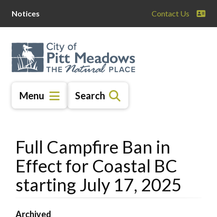
Skip
Skip
Skip
Notices
Contact Us
to
to
to
main
main
footer
content
menu
Menu
Search
Full Campfire Ban in
Effect for Coastal BC
starting July 17, 2025
Archived