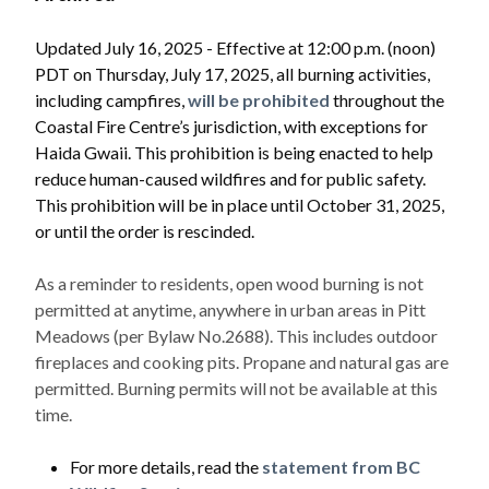
Updated July 16, 2025 - Effective at 12:00 p.m. (noon)
PDT on Thursday, July 17, 2025, all burning activities,
including campfires,
will be prohibited
throughout the
Coastal Fire Centre’s jurisdiction, with exceptions for
Haida Gwaii. This prohibition is being enacted to help
reduce human-caused wildfires and for public safety.
This prohibition will be in place until October 31, 2025,
or until the order is rescinded.
As a reminder to residents, open wood burning is not
permitted at anytime, anywhere in urban areas in Pitt
Meadows (per Bylaw No.2688). This includes outdoor
fireplaces and cooking pits. Propane and natural gas are
permitted. Burning permits will not be available at this
time.
Powered by
Translate
For more details, read the
statement from BC