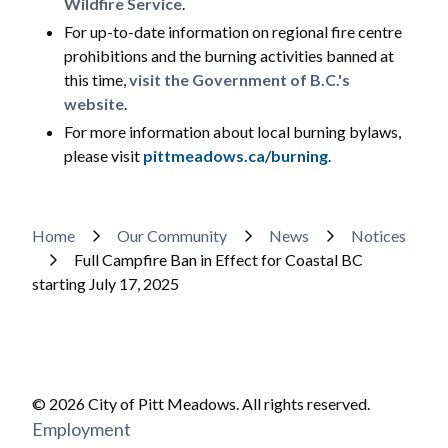
Wildfire Service
.
For up-to-date information on regional fire centre
prohibitions and the burning activities banned at
this time,
visit the Government of B.C.'s
website
.
For more information about local burning bylaws,
please visit
pittmeadows.ca/burning
.
Breadcrumb
Home
Our Community
News
Notices
Full Campfire Ban in Effect for Coastal BC
starting July 17, 2025
© 2026 City of Pitt Meadows. All rights reserved.
Footer
Employment