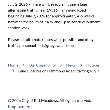
July 2, 2026 - There will be recurring single lane
alternating traffic near 19516 Hammond Road
beginning July 7, 2026 for approximately 4-6 weeks
between the hours of 7 a.m. and 3 p.m. for development
service work.
Please use alternate routes when possible and obey
traffic personnel and signage at all times.
Powered by
Translate
Breadcrumb
Home
Our Community
News
Notices
Lane Closures on Hammond Road Starting July 7
© 2026 City of Pitt Meadows. All rights reserved.
Footer
Employment