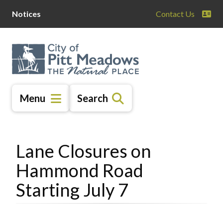
Skip
Skip
Skip
Notices
Contact Us
to
to
to
main
main
footer
content
menu
Menu
Search
Lane Closures on
Hammond Road
Starting July 7