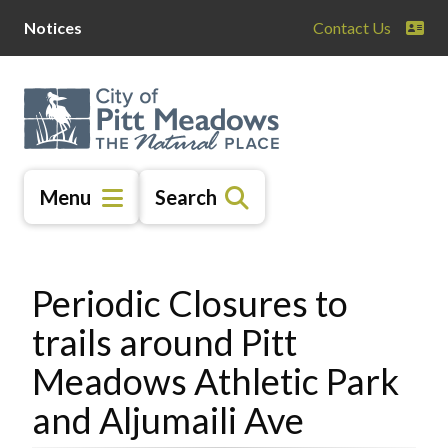
Skip
Skip
Skip
Notices
Contact Us
to
to
to
main
main
footer
content
menu
Menu
Search
Periodic Closures to
trails around Pitt
Meadows Athletic Park
and Aljumaili Ave