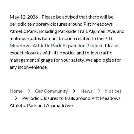
May 12, 2026 - Please be advised that there will be
periodic temporary closures around Pitt Meadows
Athletic Park, including Parkside Trail, Aljumaili Ave, and
multi-use paths for construction related to the
Pitt
Meadows Athletic Park Expansion Project
. Please
expect closures with little notice and follow traffic
management signage for your safety. We apologize for
any inconvenience.
Powered by
Translate
Breadcrumb
Home
Our Community
News
Notices
Periodic Closures to trails around Pitt Meadows
Athletic Park and Aljumaili Ave