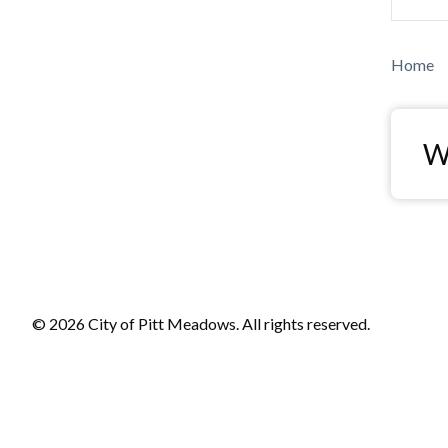
Bre
Home
Wa
© 2026 City of Pitt Meadows. All rights reserved.