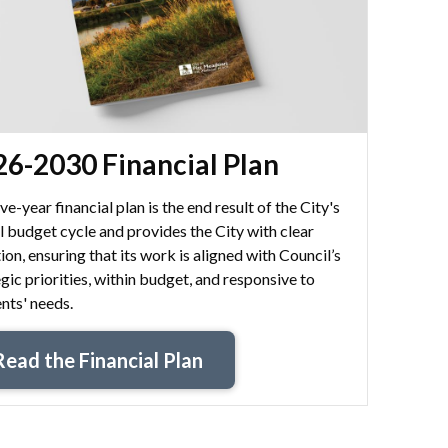
6-2030 Financial Plan
ve-year financial plan is the end result of the City's
l budget cycle and provides the City with clear
ion, ensuring that its work is aligned with Council’s
gic priorities, within budget, and responsive to
nts' needs.
Read the Financial Plan