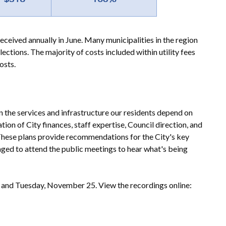
eceived annually in June. Many municipalities in the region
llections. The majority of costs included within utility fees
osts.
 in the services and infrastructure our residents depend on
on of City finances, staff expertise, Council direction, and
 These plans provide recommendations for the City's key
raged to attend the public meetings to hear what's being
and Tuesday, November 25. View the recordings online: