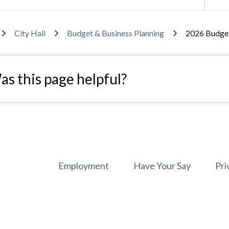
adcrumb
City Hall
Budget & Business Planning
2026 Budge
s this page helpful?
Footer
Employment
Have Your Say
Pri
menu