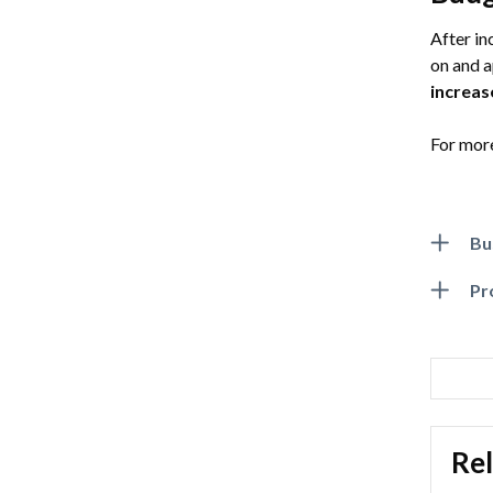
After in
on and 
increas
For more
Bu
Pr
Rel