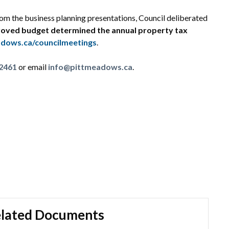
om the business planning presentations, Council deliberated
oved budget determined the annual property tax
dows.ca/councilmeetings
.
2461
or email
info@pittmeadows.ca
.
lated Documents