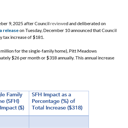
ber 9, 2025 after Council
reviewe
d and deliberated on
a release
on Tuesday, December 10 announced that Council
y tax increase of $181.
 million for the single-family home), Pitt Meadows
ately $26 per month or $318 annually. This annual increase