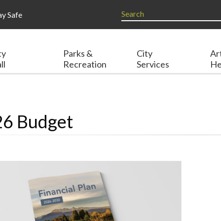
ay Safe
ty
Parks &
City
Ar
ll
Recreation
Services
He
6 Budget