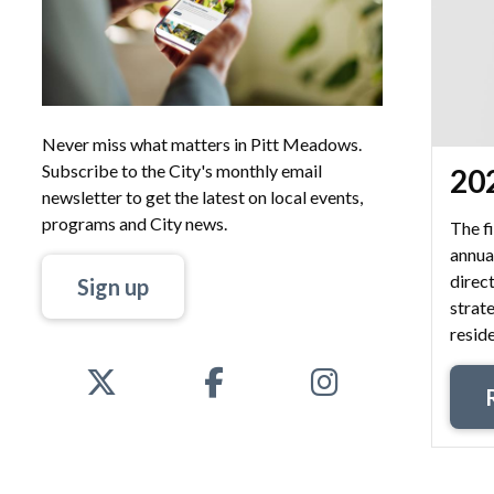
Never miss what matters in Pitt Meadows.
Subscribe to the City's monthly email
202
newsletter to get the latest on local events,
programs and City news.
The fi
annua
direct
Sign up
strate
reside