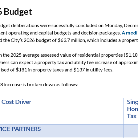
6 Budget
dget deliberations were sucessfully concluded on Monday, Decme
ent operating and capital budgets and decision packages.
A medi
 the City’s 2026 budget of $63.7 million, which includes a propert
 the 2025 average assessed value of residential properties ($1.18
rs can expect a property tax and utility fee increase of approxim
ised of $181 in property taxes and $137 in utility fees.
 increase is broken down as follows: