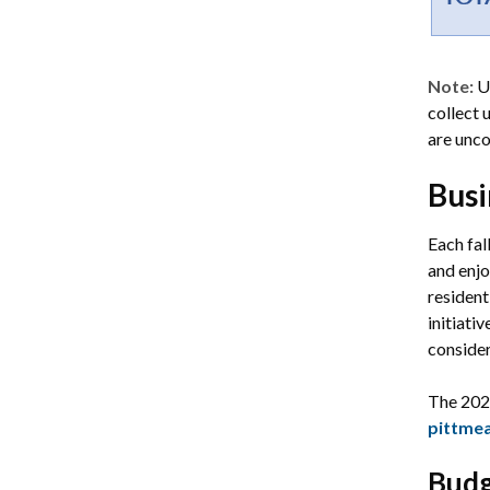
Note:
U
collect 
are unco
Busi
Each fal
and enjo
resident
initiati
conside
The 202
pittme
Budg