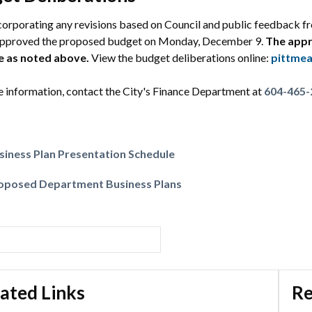
corporating any revisions based on Council and public feedback fr
approved the proposed budget on Monday, December 9.
The appr
e as noted above.
View the budget deliberations online:
pittmea
 information, contact the City's Finance Department at
604-465-
siness Plan Presentation Schedule
oposed Department Business Plans
ated Links
Re