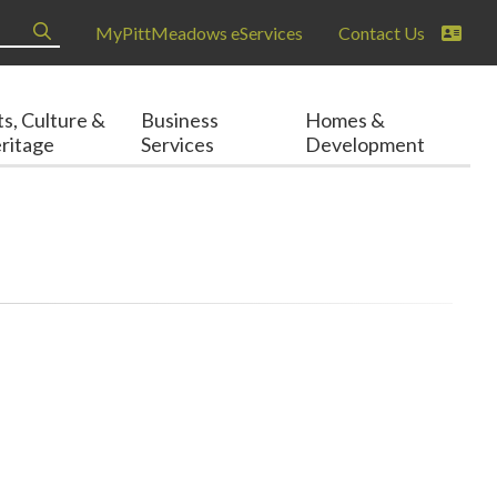
MyPittMeadows eServices
Contact Us
ts, Culture &
Business
Homes &
ritage
Services
Development