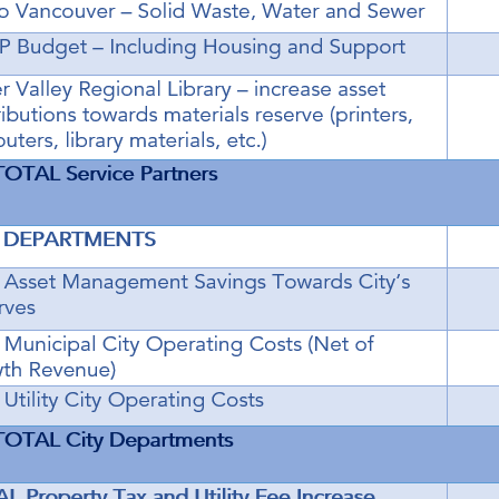
Powered by
Translate