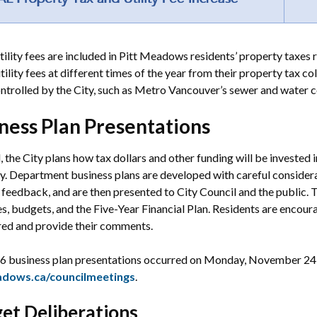
tility fees are included in Pitt Meadows residents’ property taxes r
utility fees at different times of the year from their property tax co
ntrolled by the City, such as Metro Vancouver’s sewer and water c
ness Plan Presentations
l, the City plans how tax dollars and other funding will be invested
y. Department business plans are developed with careful considerati
 feedback, and are then presented to City Council and the public.
ves, budgets, and the Five-Year Financial Plan. Residents are encou
red and provide their comments.
6 business plan presentations occurred on Monday, November 24 
adows.ca/councilmeetings
.
et Deliberations