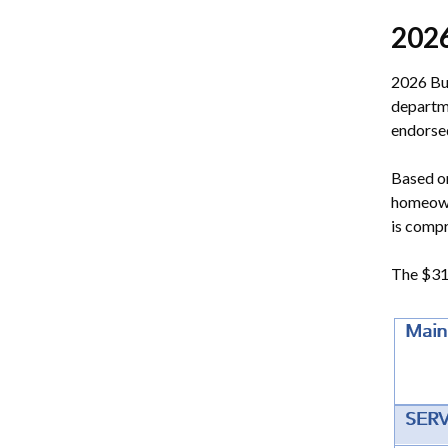
202
2026 Bu
departm
endorsed
Based on
homeowne
is compr
The $318