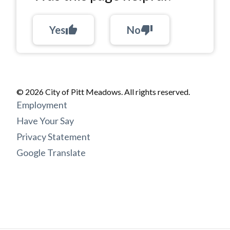
Yes
thumb_up
No
thumb_down
© 2026 City of Pitt Meadows. All rights reserved.
Footer
Employment
menu
Have Your Say
Privacy Statement
Google Translate