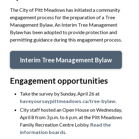
The City of Pitt Meadows has initiated a community
engagement process for the preparation of a Tree
Management Bylaw. An Interim Tree Management
Bylaw has been adopted to provide protection and
permitting guidance during this engagement process.
Interim Tree Management Bylaw
Engagement opportunities
Take the survey by Sunday, April 26 at
haveyoursaypittmeadows.ca/tree-bylaw
.
City staff hosted an Open House on Wednesday,
April 8 from 3 p.m. to 6 p.m. at the Pitt Meadows
Family Recreation Centre Lobby.
Read the
information boards
.