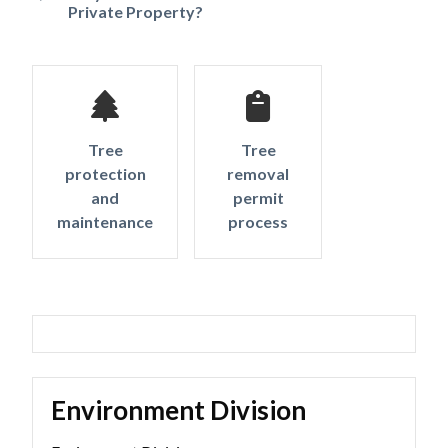
Private Property?
Tree
Tree
protection
removal
and
permit
maintenance
process
Environment Division