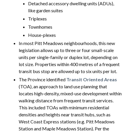
Detached accessory dwelling units (ADUs),
like garden suites
Triplexes
Townhomes
House-plexes
In most Pitt Meadows neighbourhoods, this new
legislation allows up to three or four small-scale
units per single-family or duplex lot, depending on
lot size. Properties within 400 metres of a frequent
transit bus stop are allowed up to six units per lot.
The Province identified
Transit Oriented Areas
(TOA), an approach to land use planning that
locates high-density, mixed-use development within
walking distance from frequent transit services.
This included TOAs with minimum residential
densities and heights near transit hubs, such as
West Coast Express stations (e.g. Pitt Meadows
Station and Maple Meadows Station). Per the