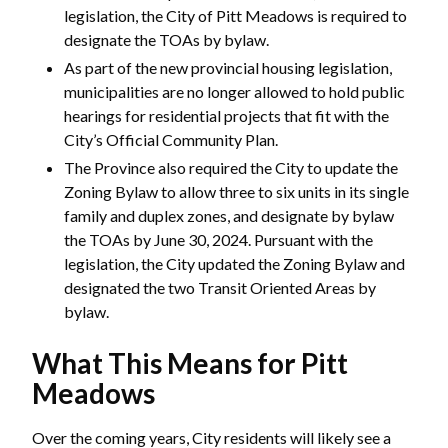
legislation, the City of Pitt Meadows is required to
designate the TOAs by bylaw.
As part of the new provincial housing legislation,
municipalities are no longer allowed to hold public
hearings for residential projects that fit with the
City’s Official Community Plan.
The Province also required the City to update the
Zoning Bylaw to allow three to six units in its single
family and duplex zones, and designate by bylaw
the TOAs by June 30, 2024. Pursuant with the
legislation, the City updated the Zoning Bylaw and
designated the two Transit Oriented Areas by
bylaw.
What This Means for Pitt
Meadows
Over the coming years, City residents will likely see a