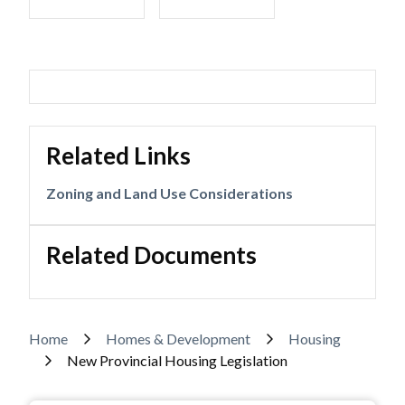
Related Links
Zoning and Land Use Considerations
Related Documents
Breadcrumb
Home
Homes & Development
Housing
New Provincial Housing Legislation