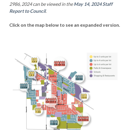
2986, 2024 can be viewed in the
May 14, 2024 Staff
Report to Council
.
Click on the map below to see an expanded version.
Powered by
Translate