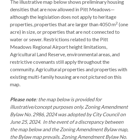
The illustrative map below shows preliminary housing
densities that are now allowed in Pitt Meadows—
although the legislation does not apply to heritage
2
properties, properties that are larger than 4050 m
(one
acre) in size, or properties that are not connected to
water or sewer. Restrictions related to the Pitt
Meadows Regional Airport height limitations,
Agricultural Land Reserve, environmental areas, and
restrictive covenants still apply throughout the
community. Agricultural properties and properties with
existing multi-family housing are not pictured on this
map.
Please note
: the map below is provided for
illustrative/concept purposes only. Zoning Amendment
Bylaw No. 2986, 2024 was adopted by City Council on
June 25, 2024. In the event of a discrepancy between
the map below and the Zoning Amendment Bylaw map,
the Bylaw map prevails. Zoning Amendment Bylaw No.