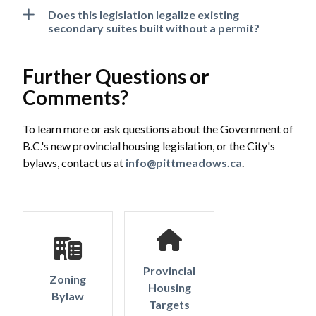
Does this legislation legalize existing
secondary suites built without a permit?
Further Questions or
Comments?
To learn more or ask questions about the Government of
B.C.'s new provincial housing legislation, or the City's
bylaws, contact us at
info@pittmeadows.ca
.
Provincial
Zoning
Housing
Bylaw
Targets