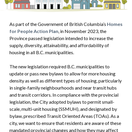
As part of the Government of British Columbia’s
Homes
for People Action Plan
, in November 2023, the
Province passed legislation intended to increase the
supply, diversity, attainability, and affordability of
housing in all B.C. municipalities.
The new legislation required B.C. municipalities to
update or pass new bylaws to allow for more housing
density as well as different types of housing, particularly
in single-family neighbourhoods and near transit hubs
and transit corridors. In compliance with the provincial
legislation, the City adopted bylaws to permit small-
scale, multi-unit housing (SSMUH), and designated by
bylaw, prescribed Transit Oriented Areas (TOAs). As a
city, we want to ensure that residents are aware of these
mandated provincial changes and how they may affect