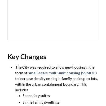
Key Changes
The City was required to allow new housing in the
form of
small-scale multi-unit housing (SSMUH)
to increase density on single-family and duplex lots,
within the urban containment boundary. This
includes:
Secondary suites
Single family dwellings