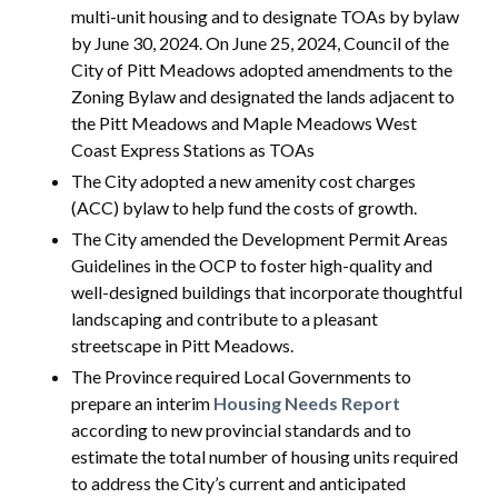
multi-unit housing and to designate TOAs by bylaw
by June 30, 2024. On June 25, 2024, Council of the
City of Pitt Meadows adopted amendments to the
Zoning Bylaw and designated the lands adjacent to
the Pitt Meadows and Maple Meadows West
Coast Express Stations as TOAs
The City adopted a new amenity cost charges
(ACC) bylaw to help fund the costs of growth.
The City amended the Development Permit Areas
Guidelines in the OCP to foster high-quality and
well-designed buildings that incorporate thoughtful
landscaping and contribute to a pleasant
streetscape in Pitt Meadows.
The Province required Local Governments to
prepare an interim
Housing Needs Report
according to new provincial standards and to
estimate the total number of housing units required
to address the City’s current and anticipated