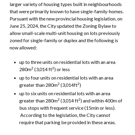
larger variety of housing types built in neighbourhoods
that were primarily known to have single-family-homes.
Pursuant with the new provincial housing legislation, on
June 25, 2024, the City updated the Zoning Bylaw to
allow small-scale multi-unit housing on lots previously
zoned for single-family or duplex and the following is
now allowed:
up to three units on residential lots with an area
2
2
280m
(3,014 ft
) or less
up to four units on residential lots with an area
2
2
greater than 280m
(3,014ft
)
up to six units on residential lots with an area
2
2
greater than 280m
(3,014 ft
) and within 400m of
bus stops with frequent service (15min or less).
According to the legislation, the City cannot
require that parking be provided in these areas.