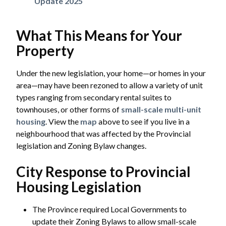
Update 2025
What This Means for Your
Property
Under the new legislation, your home—or homes in your
area—may have been rezoned to allow a variety of unit
types ranging from secondary rental suites to
townhouses, or other forms of
small-scale multi-unit
housing
. View the
map
above to see if you live in a
neighbourhood that was affected by the Provincial
legislation and Zoning Bylaw changes.
City Response to Provincial
Housing Legislation
The Province required Local Governments to
update their Zoning Bylaws to allow small-scale