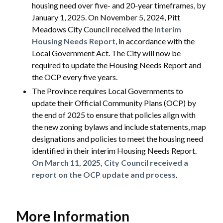
housing need over five- and 20-year timeframes, by
January 1, 2025. On November 5, 2024, Pitt
Meadows City Council received the
Interim
Housing Needs Report
, in accordance with the
Local Government Act. The City will now be
required to update the Housing Needs Report and
the OCP every five years.
The Province requires Local Governments to
update their Official Community Plans (OCP) by
the end of 2025 to ensure that policies align with
the new zoning bylaws and include statements, map
designations and policies to meet the housing need
identified in their interim Housing Needs Report.
On March 11, 2025, City Council received a
report on the OCP update and process
.
More Information