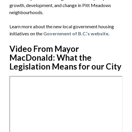
growth, development, and change in Pitt Meadows
neighbourhoods.
Learn more about the new local government housing
initiatives on the
Government of B.C.’s website
.
Video From Mayor
MacDonald: What the
Legislation Means for our City