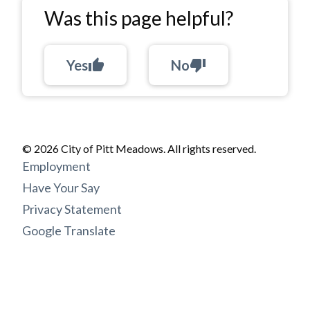
Was this page helpful?
Yes
thumb_up
No
thumb_down
© 2026 City of Pitt Meadows. All rights reserved.
Footer
Employment
menu
Have Your Say
Privacy Statement
Google Translate