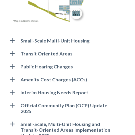
Small-Scale Multi-Unit Housing
Transit Oriented Areas
Public Hearing Changes
Amenity Cost Charges (ACCs)
Interim Housing Needs Report
Official Community Plan (OCP) Update
2025
Small-Scale, Multi-Unit Housing and
Transit-Oriented Areas Implementation