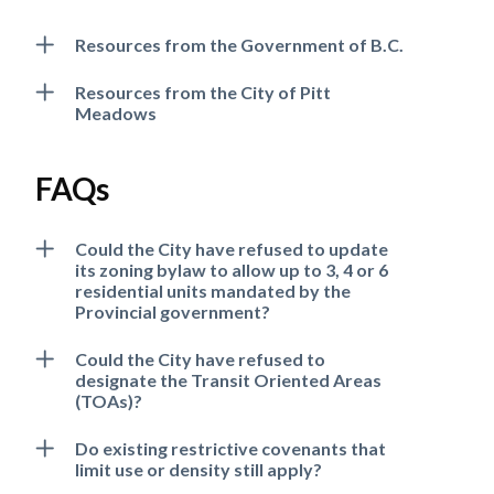
Resources from the Government of B.C.
Resources from the City of Pitt
Meadows
FAQs
Could the City have refused to update
its zoning bylaw to allow up to 3, 4 or 6
residential units mandated by the
Provincial government?
Could the City have refused to
designate the Transit Oriented Areas
(TOAs)?
Do existing restrictive covenants that
limit use or density still apply?