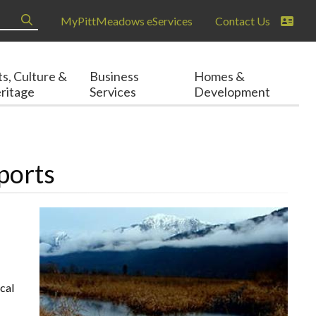
MyPittMeadows eServices
Contact Us
ts, Culture &
Business
Homes &
ritage
Services
Development
ports
cal