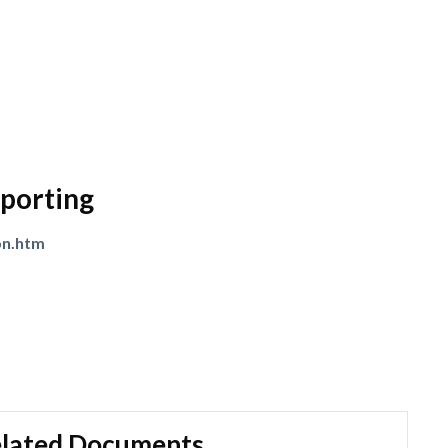
porting
on.htm
lated Documents