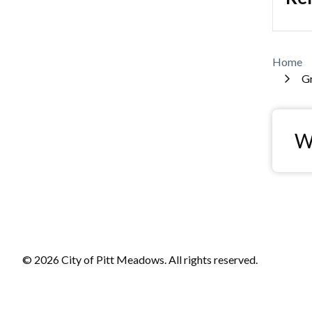
Bre
Home
G
Wa
© 2026 City of Pitt Meadows. All rights reserved.