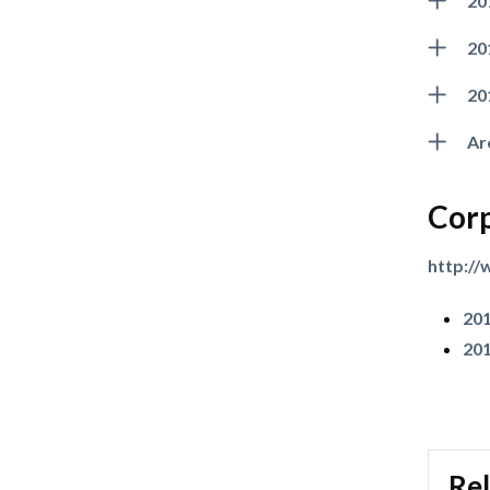
20
20
20
Ar
Corp
http:/
201
201
Rel