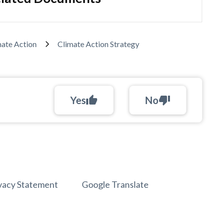
mate Action
Climate Action Strategy
Yes
thumb_up
No
thumb_down
vacy Statement
Google Translate