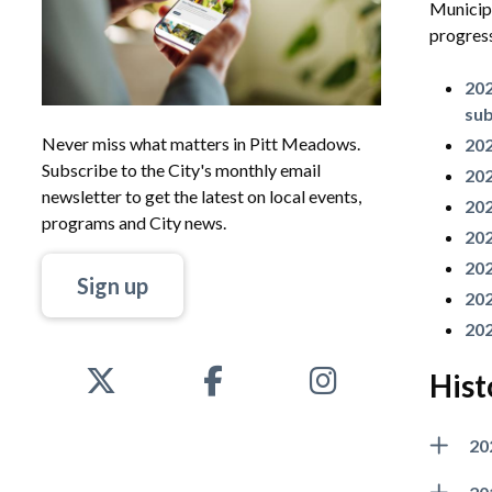
Municipa
progress
202
su
Never miss what matters in Pitt Meadows.
202
Subscribe to the City's monthly email
202
newsletter to get the latest on local events,
202
programs and City news.
202
202
Sign up
202
202
Hist
20