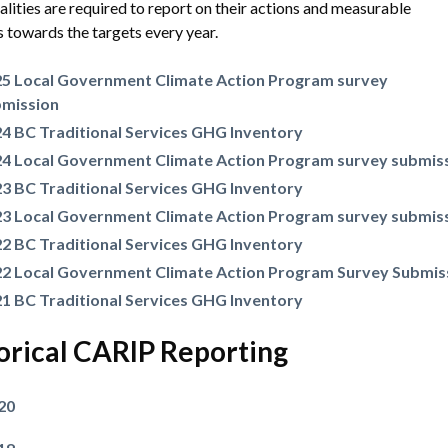
lities are required to report on their actions and measurable
 towards the targets every year.
5 Local Government Climate Action Program survey
bmission
4 BC Traditional Services GHG Inventory
4 Local Government Climate Action Program survey submis
3 BC Traditional Services GHG Inventory
3 Local Government Climate Action Program survey submis
2 BC Traditional Services GHG Inventory
2 Local Government Climate Action Program Survey Submis
1 BC Traditional Services GHG Inventory
orical CARIP Reporting
20