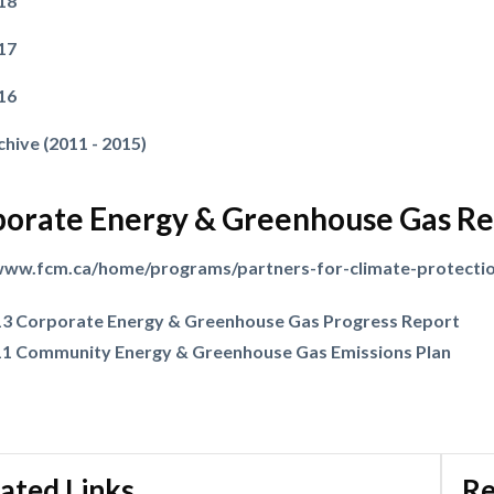
18
17
16
Powered by
Translate
chive (2011 - 2015)
orate Energy & Greenhouse Gas Re
/www.fcm.ca/home/programs/partners-for-climate-protecti
3 Corporate Energy & Greenhouse Gas Progress Report
1 Community Energy & Greenhouse Gas Emissions Plan
ated Links
Re