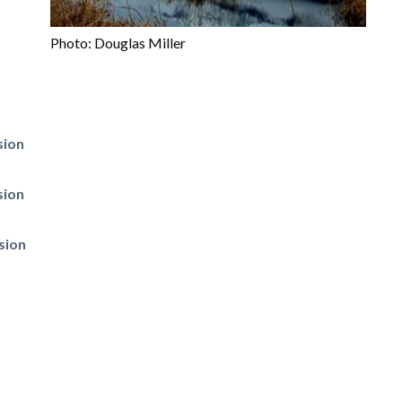
Photo: Douglas Miller
sion
sion
sion