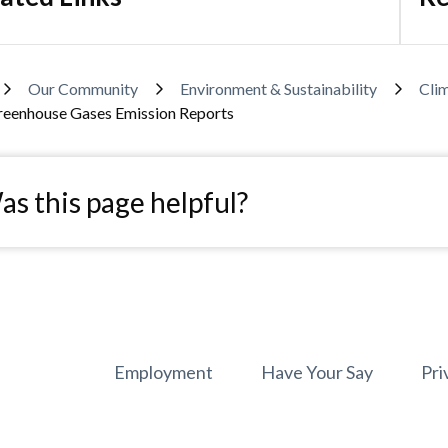
adcrumb
Our Community
Environment & Sustainability
Cli
reenhouse Gases Emission Reports
s this page helpful?
Footer
Employment
Have Your Say
Pri
menu