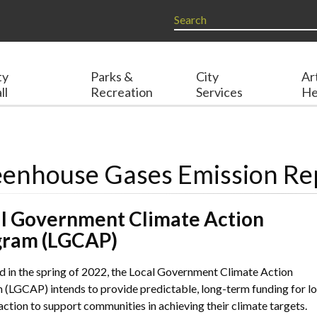
ty
Parks &
City
Ar
ll
Recreation
Services
He
enhouse Gases Emission Re
l Government Climate Action
gram (LGCAP)
 in the spring of 2022, the Local Government Climate Action
(LGCAP) intends to provide predictable, long-term funding for lo
action to support communities in achieving their climate targets.