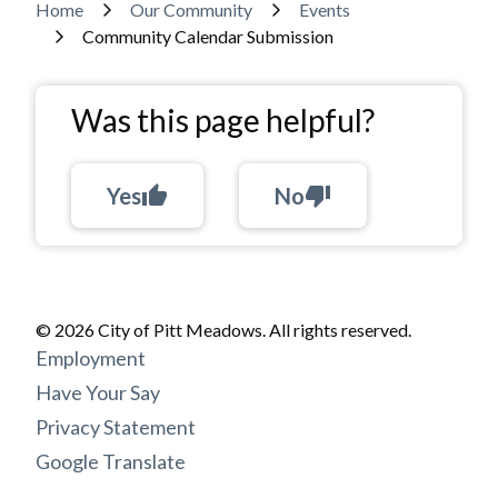
Breadcrumb
Home
Our Community
Events
Community Calendar Submission
Was this page helpful?
Yes
thumb_up
No
thumb_down
© 2026 City of Pitt Meadows. All rights reserved.
Footer
Employment
menu
Have Your Say
Privacy Statement
Google Translate