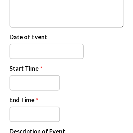
Date of Event
Start Time
End Time
Description of Event