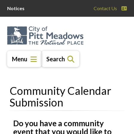
Skip
Skip
Skip
Notices
Contact Us
to
to
to
main
main
footer
content
menu
Menu
Search
Community Calendar
Submission
Do you have a community
event that you would like to