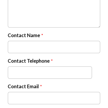
Contact Name
Contact Telephone
Contact Email