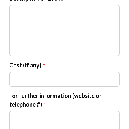
Powered by
Translate
Cost (if any)
For further information (website or
telephone #)