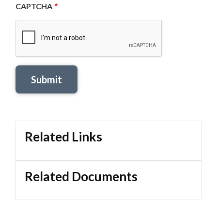
CAPTCHA
Related Links
Related Documents