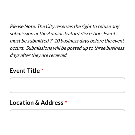
Please Note: The City reserves the right to refuse any
submission at the Administrators’ discretion. Events
must be submitted 7-10 business days before the event
occurs. Submissions will be posted up to three business
days after they are received.
Event Title
Location & Address