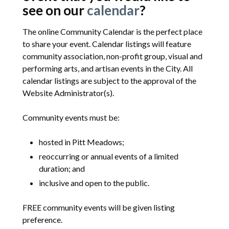
see on our
calendar
?
The online Community Calendar is the perfect place
to share your event. Calendar listings will feature
community association, non-profit group, visual and
performing arts, and artisan events in the City. All
calendar listings are subject to the approval of the
Website Administrator(s).
Community events must be:
hosted in Pitt Meadows;
reoccurring or annual events of a limited
duration; and
inclusive and open to the public.
FREE community events will be given listing
preference.