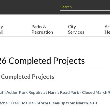
ty
Parks &
City
Ar
ll
Recreation
Services
He
6 Completed Projects
 Completed Projects
uth Action Park Repairs at Harris Road Park - Closed March 
tchell Trail Closure - Storm Clean-up from March 9-13