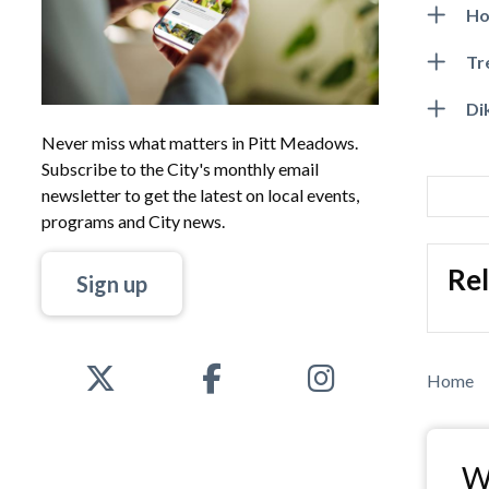
Ho
Tr
Di
Never miss what matters in Pitt Meadows.
Subscribe to the City's monthly email
newsletter to get the latest on local events,
programs and City news.
Rel
Sign up
Bre
Home
Wa