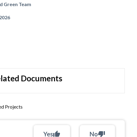
nd Green Team
 2026
lated Documents
d Projects
Yes
thumb_up
No
thumb_down