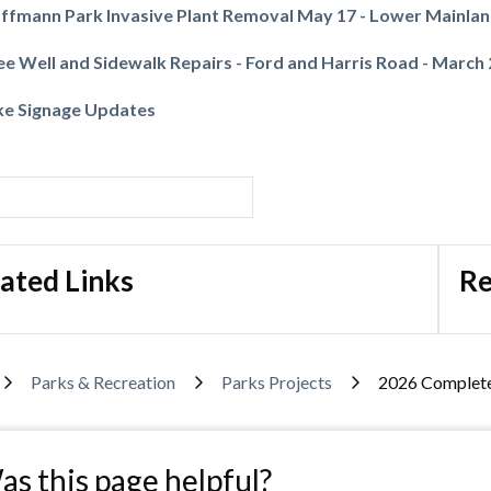
ffmann Park Invasive Plant Removal May 17 - Lower Mainla
ee Well and Sidewalk Repairs - Ford and Harris Road - March
ke Signage Updates
Powered by
Translate
ated Links
Re
adcrumb
Parks & Recreation
Parks Projects
2026 Complete
s this page helpful?