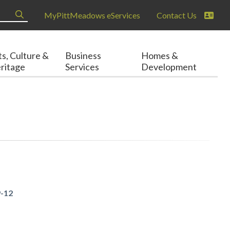
MyPittMeadows eServices
Contact Us
ts, Culture &
Business
Homes &
ritage
Services
Development
9-12