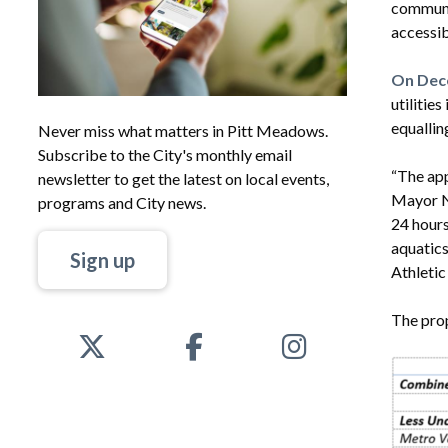
communit
accessib
On Dec
utilitie
equallin
Never miss what matters in Pitt Meadows.
Subscribe to the City's monthly email
“The ap
newsletter to get the latest on local events,
Mayor Ni
programs and City news.
24 hours
aquatics
Sign up
Athletic
The pro
Image