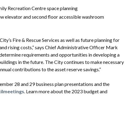
ily Recreation Centre space planning
 new elevator and second floor accessible washroom
ty’s Fire & Rescue Services as well as future planning for
 and rising costs,” says Chief Administrative Officer Mark
l determine requirements and opportunities in developing a
buildings in the future. The City continues to make necessary
nnual contributions to the asset reserve savings.”
mber 28 and 29 business plan presentations and the
ilmeetings
. Learn more about the 2023 budget and