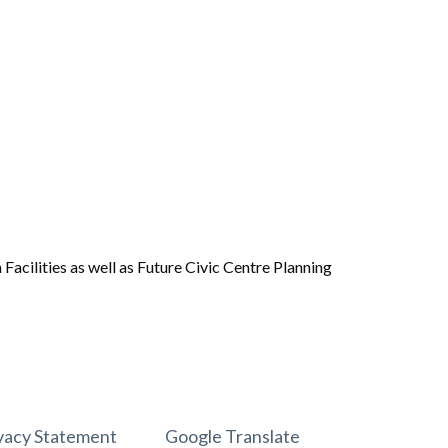
acilities as well as Future Civic Centre Planning
vacy Statement
Google Translate