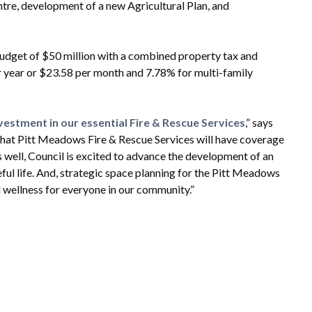
ntre, development of a new Agricultural Plan, and
budget of $50 million with a combined property tax and
er year or $23.58 per month and 7.78% for multi-family
vestment in our essential Fire & Rescue Services
,” says
that Pitt Meadows Fire & Rescue Services will have coverage
s well, Council is excited to advance the development of an
seful life. And, strategic space planning for the Pitt Meadows
d wellness for everyone in our community.”