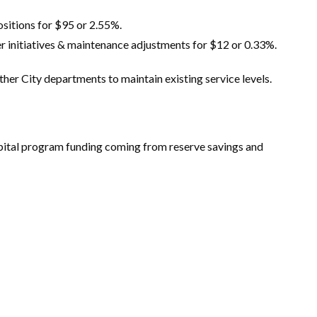
Positions for $95 or 2.55%.
r initiatives & maintenance adjustments for $12 or 0.33%.
ther City departments to maintain existing service levels.
 capital program funding coming from reserve savings and