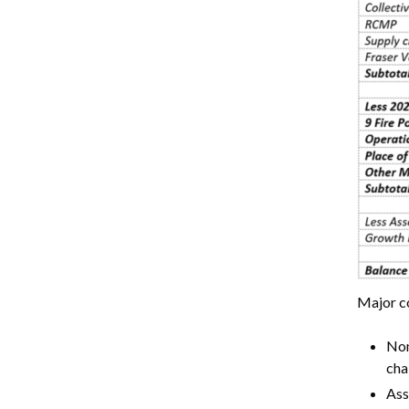
Major c
Non
cha
Ass