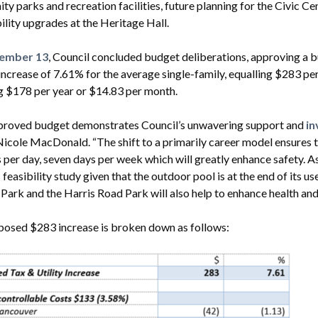
y parks and recreation facilities, future planning for the Civic Ce
ility upgrades at the Heritage Hall.
ember 13
, Council concluded budget deliberations, approving a 
s increase of 7.61% for the average single-family, equalling $283 p
g $178 per year or $14.83 per month.
proved budget demonstrates Council’s unwavering support and
in
cole MacDonald. “The shift to a primarily career model ensures 
 per day, seven days per week which will greatly enhance safety. A
 feasibility study given that the outdoor pool is at the end of its u
 Park and the Harris Road Park will also help to enhance health an
posed $283 increase is broken down as follows: