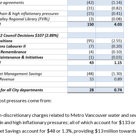
ost pressures come from:
-discretionary charges related to Metro Vancouver water and sew
in and high inflationary pressures; all of which account for $133 or
et Savings account for $48 or 1.3%, providing $13 million towards