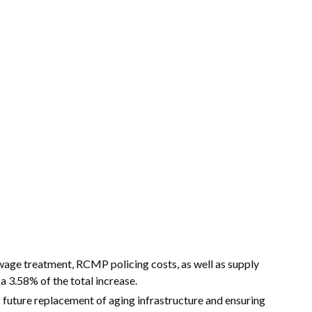
age treatment, RCMP policing costs, as well as supply
 a 3.58% of the total increase.
 future replacement of aging infrastructure and ensuring