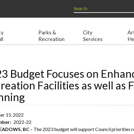
ty
Parks &
City
Ar
ll
Recreation
Services
He
3 Budget Focuses on Enhanc
reation Facilities as well as 
nning
r 15, 2022
umber
2022-22
MEADOWS, BC
– The 2023 budget will support Council priorities r