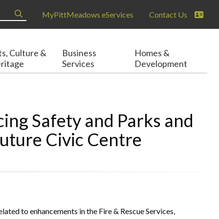
MyPittMeadows eServices
Contact Us
ts, Culture &
Business
Homes &
ritage
Services
Development
ing Safety and Parks and
Future Civic Centre
elated to enhancements in the Fire & Rescue Services,