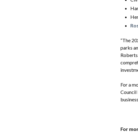
Har
Her
Ro
“The 202
parks an
Roberts.
comprehe
investme
For a m
Council
business
For mor