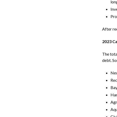
lon
Inv
Pro
After re
2023 Ca
The tota
debt. So
Ne
Rec
Bay
Ham
Agr
Aqu
Civ