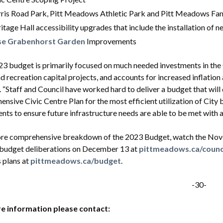
ris Road Park, Pitt Meadows Athletic Park and Pitt Meadows Fam
itage Hall accessibility upgrades that include the installation of
se Grabenhorst Garden
Improvements
3 budget is primarily focused on much needed investments in the Ci
d recreation capital projects, and accounts for increased inflation
 “Staff and Council have worked hard to deliver a budget that wil
nsive Civic Centre Plan for the most efficient utilization of City 
nts to ensure future infrastructure needs are able to be met with a
ore comprehensive breakdown of the 2023 Budget, watch the Nove
 budget deliberations on December 13 at
pittmeadows.ca/counc
 plans at
pittmeadows.ca/budget
.
-30-
e information please contact: