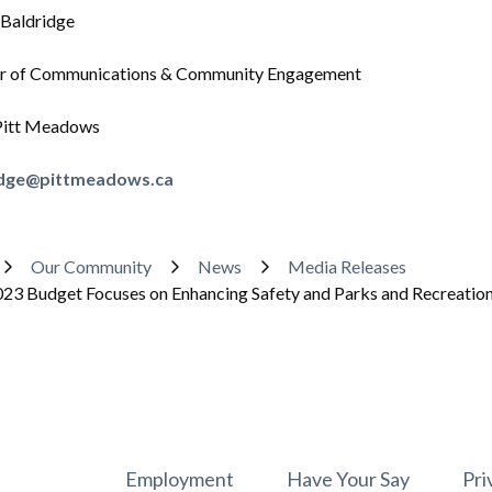
 Baldridge
 of Communications & Community Engagement
 Pitt Meadows
idge@pittmeadows.ca
adcrumb
Our Community
News
Media Releases
23 Budget Focuses on Enhancing Safety and Parks and Recreation F
Footer
Employment
Have Your Say
Pri