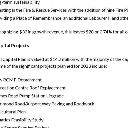
g-term sustainability.
esting in the Fire & Rescue Services with the addition of nine Fire 
viding a Place of Remembrance, an additional Labourer II and othe
cognizing $33 in growth revenue, this leaves $28 or 0.74% for all o
Powered by
Translate
pital Projects
l Capital Plan is valued at $14.2 million with the majority of the
me of the significant projects planned for 2023 include:
w RCMP Detachment
reation Centre Roof Replacement
nes Road Pump Station Upgrade
mond Road/Airport Way Paving and Roadwork
icultural Plan
atics Feasibility Study
ic Centre Scoping Project