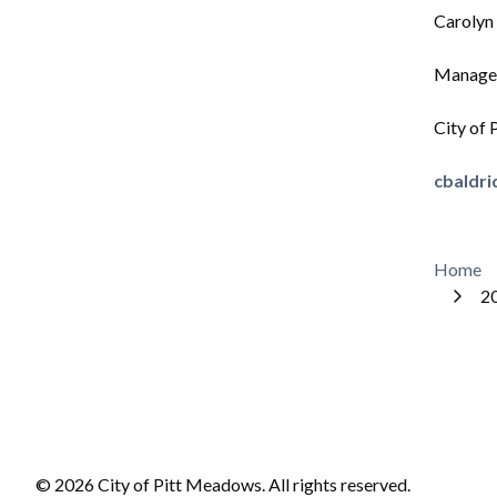
Carolyn
Manager
City of
cbaldr
Bre
Home
20
© 2026 City of Pitt Meadows. All rights reserved.