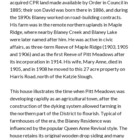
acquired CPR land made available by Order in Council in
1885; their son David was born there in 1886, and during
the 1890s Blaney worked on road-building contracts.
His farm was in the remote northern uplands in Maple
Ridge, where nearby Blaney Creek and Blaney Lake
were later named after him. He was active in civic
affairs, as three-term Reeve of Maple Ridge (1903, 1905
and 1906) and as the first Reeve of Pitt Meadows after
its incorporation in 1914. His wife, Mary Anne, died in
1905, and in 1908 he moved to this 27 acre property on
Harris Road, north of the Katzie Slough.
This house illustrates the time when Pitt Meadows was
developing rapidly as an agricultural town, after the
Powered by
Translate
construction of the dyking system allowed farming in
the northern part of the District to flourish. Typical of
farmhouses of the era, the Blaney Residence was
influenced by the popular Queen Anne Revival style. The
house retains its original wooden drop siding and many