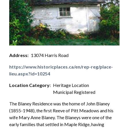
Address
13074 Harris Road
https://www.historicplaces.ca/en/rep-reg/place-
lieu.aspx?id=10254
Location Category
Heritage Location
Municipal Registered
The Blaney Residence was the home of John Blaney
(1855-1948), the first Reeve of Pitt Meadows and his
wife Mary Anne Blaney. The Blaneys were one of the
early families that settled in Maple Ridge, having