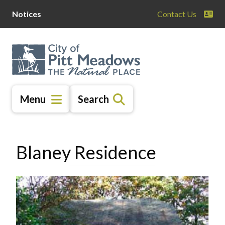
Skip
Skip
Skip
Notices
Contact Us
to
to
to
main
main
footer
content
menu
Menu
Search
Blaney Residence