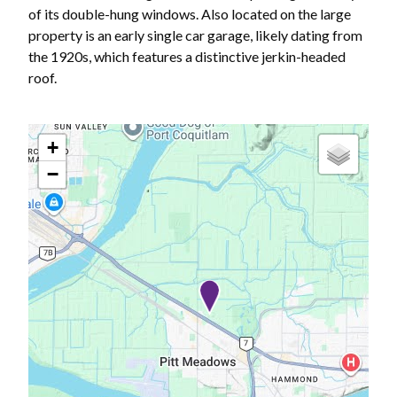
of its double-hung windows. Also located on the large
property is an early single car garage, likely dating from
the 1920s, which features a distinctive jerkin-headed
roof.
+
−