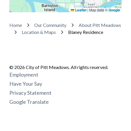
Leaflet
|
Map data ©
Google
Breadcrumb
Home
Our Community
About Pitt Meadows
Location & Maps
Blaney Residence
© 2026 City of Pitt Meadows. All rights reserved.
Footer
Employment
menu
Have Your Say
Privacy Statement
Google Translate