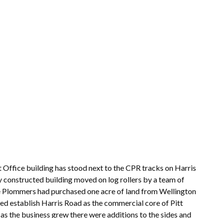
ffice building has stood next to the CPR tracks on Harris
y constructed building moved on log rollers by a team of
The Plommers had purchased one acre of land from Wellington
elped establish Harris Road as the commercial core of Pitt
s the business grew there were additions to the sides and