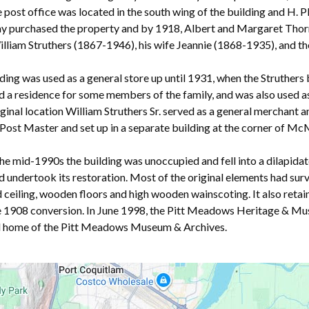
e post office was located in the south wing of the building and H. P
 purchased the property and by 1918, Albert and Margaret Thornto
lliam Struthers (1867-1946), his wife Jeannie (1868-1935), and th
ding was used as a general store up until 1931, when the Struthers bu
 a residence for some members of the family, and was also used as 
riginal location William Struthers Sr. served as a general mercha
Powered by
Translate
Post Master and set up in a separate building at the corner of M
he mid-1990s the building was unoccupied and fell into a dilapidat
 undertook its restoration. Most of the original elements had surv
ceiling, wooden floors and high wooden wainscoting. It also retai
e 1908 conversion. In June 1998, the Pitt Meadows Heritage & Mu
rd home of the Pitt Meadows Museum & Archives.