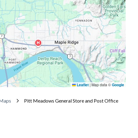
Leaflet
|
Map data ©
Google
 Maps
Pitt Meadows General Store and Post Office