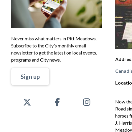
Never miss what matters in Pitt Meadows.
Subscribe to the City's monthly email
newsletter to get the latest on local events,
Addres
programs and City news.
Canadia
Sign up
Locati
Now the
Road sin
horses f
J. Harri
Meadows.