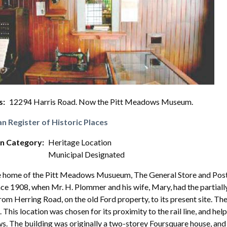
s
12294 Harris Road. Now the Pitt Meadows Museum.
n Register of Historic Places
on Category
Heritage Location
Municipal Designated
 home of the Pitt Meadows Musueum, The General Store and Post O
ce 1908, when Mr. H. Plommer and his wife, Mary, had the partiall
rom Herring Road, on the old Ford property, to its present site. 
s. This location was chosen for its proximity to the rail line, and h
 The building was originally a two-storey Foursquare house, and a