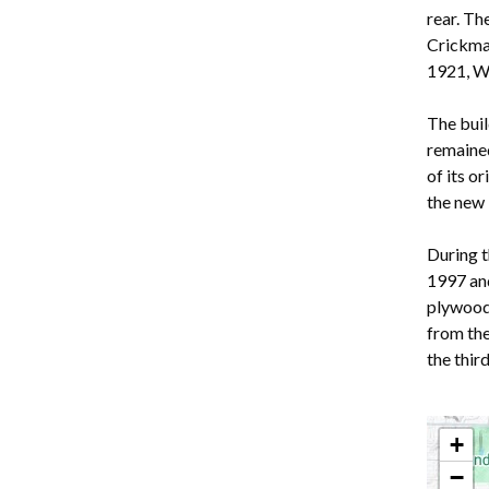
rear. Th
Crickmay
1921, Wi
The buil
remained
of its o
the new 
During t
1997 and
plywood 
from th
the thi
+
−