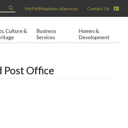
MyPittMeadows eServices
Contact Us
ts, Culture &
Business
Homes &
ritage
Services
Development
 Post Office