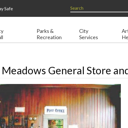
ay Safe
ty
Parks &
City
Ar
ll
Recreation
Services
He
t Meadows General Store and