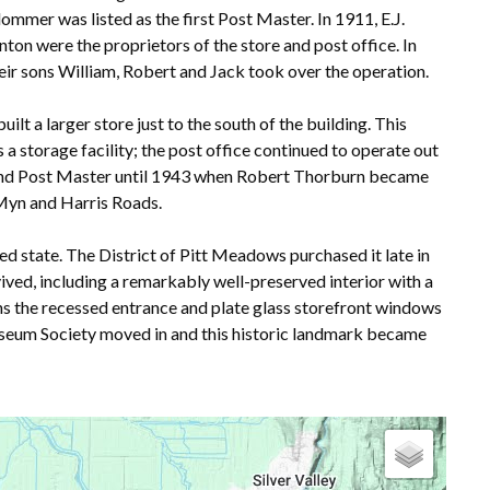
lommer was listed as the first Post Master. In 1911, E.J.
n were the proprietors of the store and post office. In
eir sons William, Robert and Jack took over the operation.
ilt a larger store just to the south of the building. This
a storage facility; the post office continued to operate out
nt and Post Master until 1943 when Robert Thorburn became
cMyn and Harris Roads.
ed state. The District of Pitt Meadows purchased it late in
ived, including a remarkably well-preserved interior with a
ns the recessed entrance and plate glass storefront windows
seum Society moved in and this historic landmark became