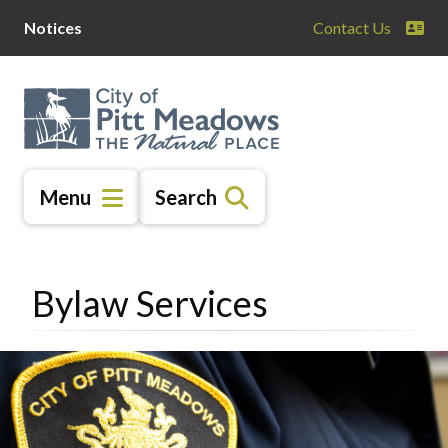
Skip
Skip
Skip
Notices
Contact Us
to
to
to
main
main
footer
content
menu
Menu
Search
Bylaw Services