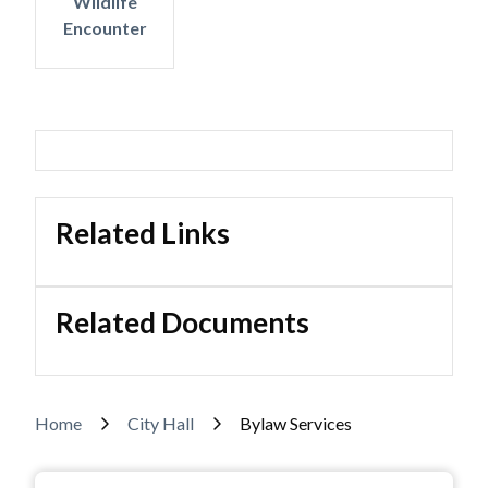
Wildlife
Encounter
Related Links
Related Documents
Breadcrumb
Home
City Hall
Bylaw Services