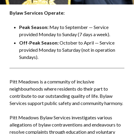
Bylaw Services Operate:
Peak Season:
May to September — Service
provided Monday to Sunday (7 days a week).
Off-Peak Season:
October to April — Service
provided Monday to Saturday (not in operation
Sundays).
Pitt Meadows is a community of inclusive
neighbourhoods where residents do their part to
contribute to our outstanding quality of life. Bylaw
Services support public safety and community harmony.
Pitt Meadows Bylaw Services investigates various
allegations of bylaw contraventions and endeavours to
resolve complaints through education and voluntary