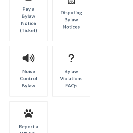
Pay a
Disputing
Bylaw
Bylaw
Notice
Notices
Powered by
Translate
(Ticket)
Noise
Bylaw
Control
Violations
Bylaw
FAQs
Report a