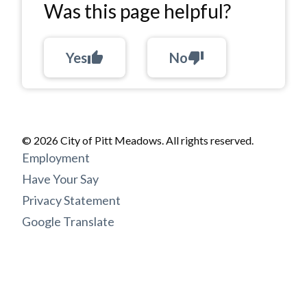
Was this page helpful?
Yes
thumb_up
No
thumb_down
© 2026 City of Pitt Meadows. All rights reserved.
Footer
Employment
menu
Have Your Say
Privacy Statement
Google Translate