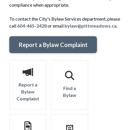
compliance when appropriate.
To contact the City's Bylaw Services department, please
call
604-465-2428
or email
bylaw@pittmeadows.ca
.
Report a Bylaw Complaint
Report a
Find a
Bylaw
Bylaw
Complaint