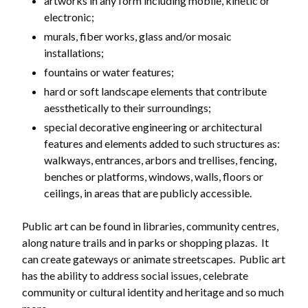
artworks in any form including mobile, kinetic or
electronic;
murals, fiber works, glass and/or mosaic
installations;
fountains or water features;
hard or soft landscape elements that contribute
aessthetically to their surroundings;
special decorative engineering or architectural
Powered by
Translate
features and elements added to such structures as:
walkways, entrances, arbors and trellises, fencing,
benches or platforms, windows, walls, floors or
ceilings, in areas that are publicly accessible.
Public art can be found in libraries, community centres,
along nature trails and in parks or shopping plazas. It
can create gateways or animate streetscapes. Public art
has the ability to address social issues, celebrate
community or cultural identity and heritage and so much