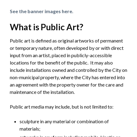
See the banner images here.
What is Public Art?
Public art is defined as original artworks of permanent
or temporary nature, often developed by or with direct
input from an artist, placed in publicly-accessible
locations for the benefit of the public. It may also
include installations owned and controlled by the City on
non-municipal property, where the City has entered into
an agreement with the property owner for the care and
maintenance of the installation.
Public art media may include, but is not limited to:
sculpture in any material or combination of
materials;