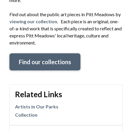
more.
Find out about the public art pieces in Pitt Meadows by
viewing our collection
. Each piece is an original, one-
of-a-kind work that is specifically created to reflect and
express Pitt Meadows' local heritage, culture and
environment.
Find our collections
Related Links
Artists in Our Parks
Collection