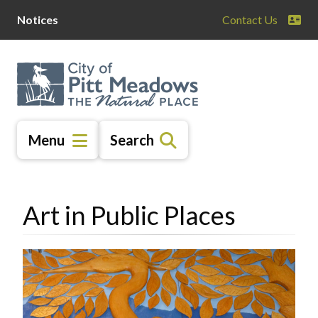
Skip
Skip
Skip
Notices
Contact Us
to
to
to
main
main
footer
content
menu
Menu
Search
Art in Public Places