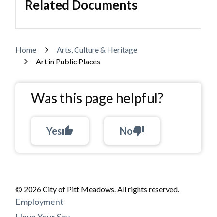
Related Documents
Breadcrumb
Home
Arts, Culture & Heritage
Art in Public Places
Was this page helpful?
Yes
thumb_up
No
thumb_down
© 2026 City of Pitt Meadows. All rights reserved.
Footer
Employment
Have Your Say