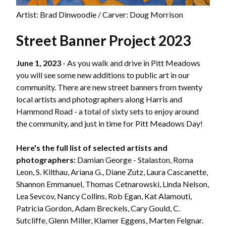
Artist: Brad Dinwoodie / Carver: Doug Morrison
Street Banner Project 2023
June 1, 2023
- As you walk and drive in Pitt Meadows
you will see some new additions to public art in our
community. There are new street banners from twenty
local artists and photographers along Harris and
Hammond Road - a total of sixty sets to enjoy around
the community, and just in time for Pitt Meadows Day!
Here's the full list of selected artists and
photographers:
Damian George - Stalaston, Roma
Leon, S. Kilthau, Ariana G., Diane Zutz, Laura Cascanette,
Shannon Emmanuel, Thomas Cetnarowski, Linda Nelson,
Lea Sevcov, Nancy Collins, Rob Egan, Kat Alamouti,
Patricia Gordon, Adam Breckels, Cary Gould, C.
Sutcliffe, Glenn Miller, Klamer Eggens, Marten Felgnar.