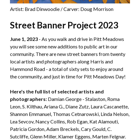
Artist: Brad Dinwoodie / Carver: Doug Morrison
Street Banner Project 2023
June 1, 2023
- As you walk and drive in Pitt Meadows
you will see some new additions to public art in our
community. There are new street banners from twenty
local artists and photographers along Harris and
Hammond Road - a total of sixty sets to enjoy around
the community, and just in time for Pitt Meadows Day!
Here's the full list of selected artists and
photographers:
Damian George - Stalaston, Roma
Leon, S. Kilthau, Ariana G., Diane Zutz, Laura Cascanette,
Shannon Emmanuel, Thomas Cetnarowski, Linda Nelson,
Lea Sevcov, Nancy Collins, Rob Egan, Kat Alamouti,
Patricia Gordon, Adam Breckels, Cary Gould, C.
Sutcliffe, Glenn Miller, Klamer Eggens, Marten Felgnar.