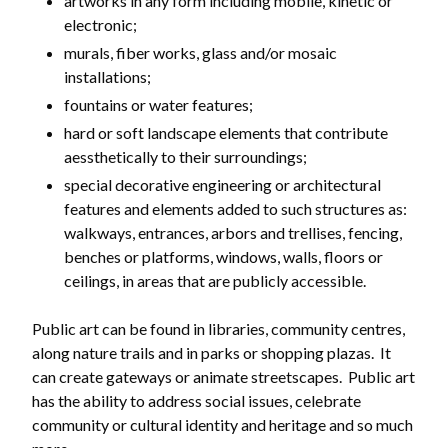
artworks in any form including mobile, kinetic or
electronic;
murals, fiber works, glass and/or mosaic
installations;
fountains or water features;
hard or soft landscape elements that contribute
aessthetically to their surroundings;
special decorative engineering or architectural
Powered by
Translate
features and elements added to such structures as:
walkways, entrances, arbors and trellises, fencing,
benches or platforms, windows, walls, floors or
ceilings, in areas that are publicly accessible.
Public art can be found in libraries, community centres,
along nature trails and in parks or shopping plazas. It
can create gateways or animate streetscapes. Public art
has the ability to address social issues, celebrate
community or cultural identity and heritage and so much