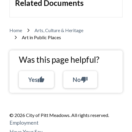
Related Documents
Breadcrumb
Home
Arts, Culture & Heritage
Art in Public Places
Was this page helpful?
Yes
thumb_up
No
thumb_down
© 2026 City of Pitt Meadows. All rights reserved.
Footer
Employment
Have Your Say