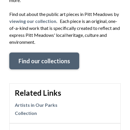
more.
Find out about the public art pieces in Pitt Meadows by
viewing our collection
. Each piece is an original, one-
of-a-kind work that is specifically created to reflect and
express Pitt Meadows' local heritage, culture and
environment.
Find our collections
Related Links
Artists in Our Parks
Collection