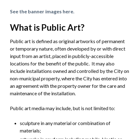
See the banner images here.
What is Public Art?
Public art is defined as original artworks of permanent
or temporary nature, often developed by or with direct
input from an artist, placed in publicly-accessible
locations for the benefit of the public. It may also
include installations owned and controlled by the City on
non-municipal property, where the City has entered into
an agreement with the property owner for the care and
maintenance of the installation.
Public art media may include, but is not limited to:
sculpture in any material or combination of
materials;