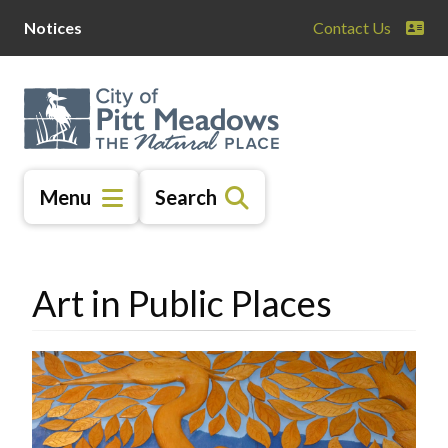
Skip
Skip
Skip
Notices
Contact Us
to
to
to
main
main
footer
content
menu
Menu
Search
Art in Public Places