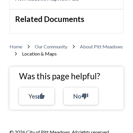
Related Documents
Breadcrumb
Home
Our Community
About Pitt Meadows
Location & Maps
Was this page helpful?
Yes
thumb_up
No
thumb_down
© 2026 City of Pitt Meadows. All rights reserved.