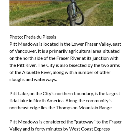
Photo: Freda du Plessis
Pitt Meadows is located in the Lower Fraser Valley, east
of Vancouver. It is a primarily agricultural area, situated
on the north side of the Fraser River at its junction with
the Pitt River. The City is also bisected by the two arms
of the Alouette River, along with a number of other
sloughs and waterways.
Pitt Lake, on the City's northern boundary, is the largest
tidal lake in North America. Along the community's
northeast edge lies the Thompson Mountain Range.
Pitt Meadows is considered the "gateway" to the Fraser
Valley and is forty minutes by West Coast Express