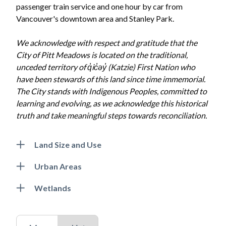
passenger train service and one hour by car from
Vancouver's downtown area and Stanley Park.
We acknowledge with respect and gratitude that the
City of Pitt Meadows is located on the traditional,
unceded territory of q̓ic̓əy̓ (Katzie) First Nation who
have been stewards of this land since time immemorial.
The City stands with Indigenous Peoples, committed to
learning and evolving, as we acknowledge this historical
truth and take meaningful steps towards reconciliation.
Land Size and Use
Urban Areas
Wetlands