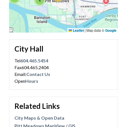
4
Leaflet
|
Map data ©
Google
City Hall
Tel
604.465.5454
Fax
604.465.2404
Email:
Contact Us
Open
Hours
Related Links
City Maps & Open Data
Pitt Meadows MapView / GIS